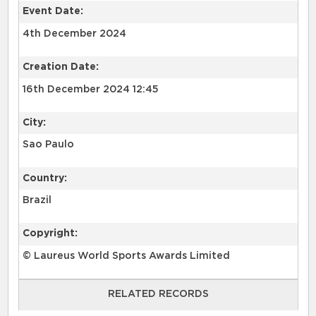
Event Date:
4th December 2024
Creation Date:
16th December 2024 12:45
City:
Sao Paulo
Country:
Brazil
Copyright:
© Laureus World Sports Awards Limited
RELATED RECORDS