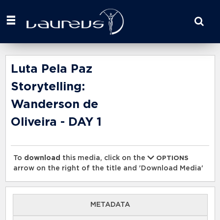
Start
your
search
here
Luta Pela Paz
Storytelling:
Wanderson de
Oliveira - DAY 1
To
download
this media, click on the
OPTIONS
arrow on the right of the title and 'Download Media'
METADATA