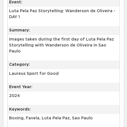
Event:
Luta Pela Paz Storytelling: Wanderson de Oliveira -
DAY 1
Summary:
Images taken during the first day of Luta Pela Paz
Storytelling with Wanderson de Oliveira in Sao
Paulo
Category:
Laureus Sport for Good
Event Year:
2024
Keywords:
Boxing, Favela, Luta Pela Paz, Sao Paulo