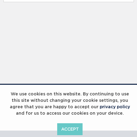
RELATED RECORDS
Laureus Global Summit 2023
We use cookies on this website. By continuing to use
this site without changing your cookie settings, you
agree that you are happy to accept our
privacy policy
and for us to access our cookies on your device.
ACCEPT