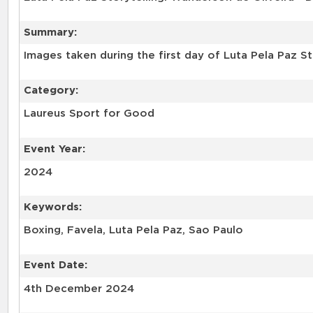
Summary:
Category:
Laureus Sport for Good
Event Year:
2024
Keywords:
Boxing, Favela, Luta Pela Paz, Sao Paulo
Event Date:
4th December 2024