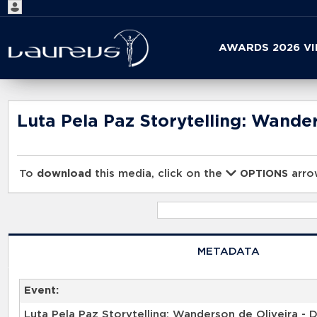
Start
AWARDS 2026 V
your
search
here
Luta Pela Paz Storytelling: Wander
To
download
this media, click on the
arrow
OPTIONS
METADATA
Event: