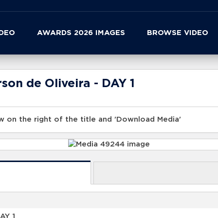
IDEO
AWARDS 2026 IMAGES
BROWSE VIDEO
son de Oliveira - DAY 1
 on the right of the title and 'Download Media'