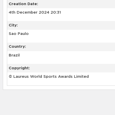
Creation Date:
4th December 2024 20:31
City:
Sao Paulo
Country:
Brazil
Copyright:
© Laureus World Sports Awards Limited
RELATED RECORDS