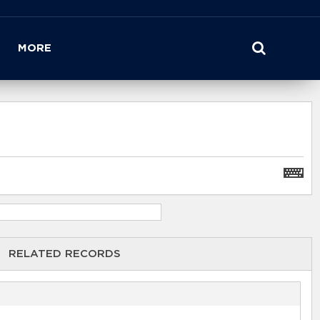
MORE
RELATED RECORDS