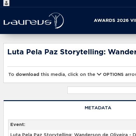
Start
AWARDS 2026 V
your
search
here
Luta Pela Paz Storytelling: Wander
To
download
this media, click on the
arrow
OPTIONS
METADATA
Event: