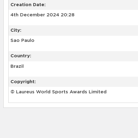
Creation Date:
4th December 2024 20:28
City:
Sao Paulo
Country:
Brazil
Copyright:
© Laureus World Sports Awards Limited
RELATED RECORDS