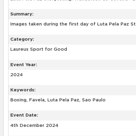
Summary:
Category:
Laureus Sport for Good
Event Year:
2024
Keywords:
Boxing, Favela, Luta Pela Paz, Sao Paulo
Event Date:
4th December 2024