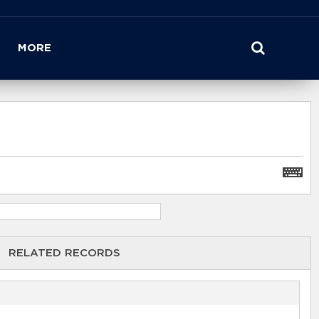
MORE
RELATED RECORDS