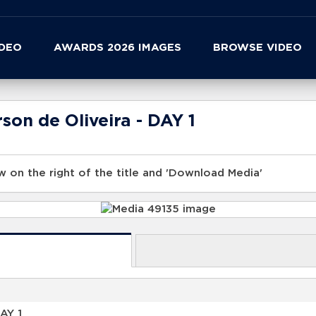
IDEO
AWARDS 2026 IMAGES
BROWSE VIDEO
son de Oliveira - DAY 1
 on the right of the title and 'Download Media'