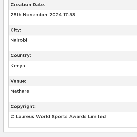
Creation Date:
28th November 2024 17:58
City:
Nairobi
Country:
Kenya
Venue:
Mathare
Copyright:
© Laureus World Sports Awards Limited
RELATED RECORDS