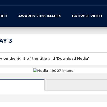
IDEO
AWARDS 2026 IMAGES
BROWSE VIDEO
DAY 3
 on the right of the title and 'Download Media'