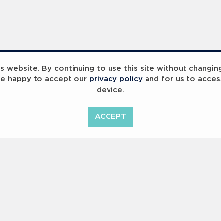
 website. By continuing to use this site without changin
re happy to accept our
privacy policy
and for us to acces
device.
ummit 2023
Breaking Barriers
B
ACCEPT
<
Previous
1
2
Copyright