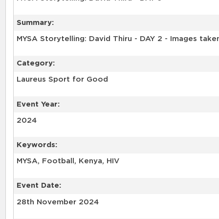
Summary:
Category:
Laureus Sport for Good
Event Year:
2024
Keywords:
Event Date:
28th November 2024