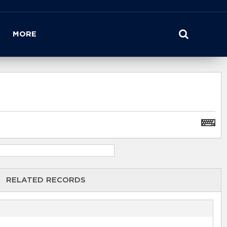
MORE
RELATED RECORDS