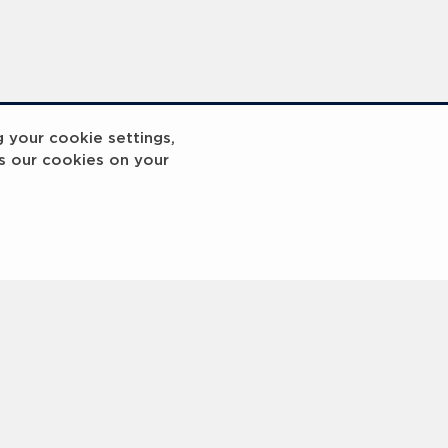
g your cookie settings,
s our cookies on your
reakout 2
Breakout
3
4
5
6
7
8
9
10
Next
>
 © 2000 -
2026 Laureus World Sports Awards Ltd. All rights reserved.