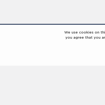
We use cookies on this
you agree that you a
Laureus Global Summit 2023
Laureus Global S
Coach x Group
Contact us
Help
About Us
Terms of Use
Privacy Policy