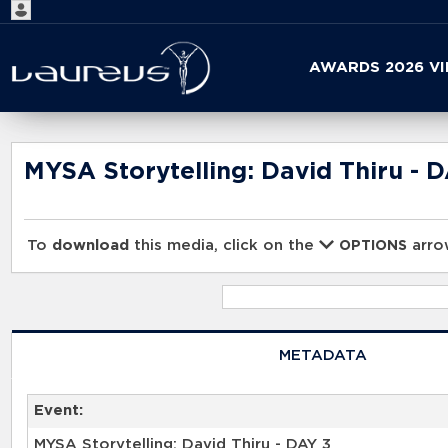
Start
AWARDS 2026 V
your
search
here
MYSA Storytelling: David Thiru - 
To
download
this media, click on the
arrow
OPTIONS
METADATA
Event:
MYSA Storytelling: David Thiru - DAY 3