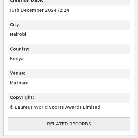
Creation Date:
16th December 2024 12:24
City:
Nairobi
Country:
Kenya
Venue:
Mathare
Copyright:
© Laureus World Sports Awards Limited
RELATED RECORDS
RELATED RECORDS