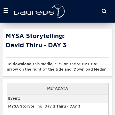
Start
your
search
here
MYSA Storytelling:
David Thiru - DAY 3
To
download
this media, click on the
OPTIONS
arrow on the right of the title and 'Download Media'
METADATA
Event:
MYSA Storytelling: David Thiru - DAY 3