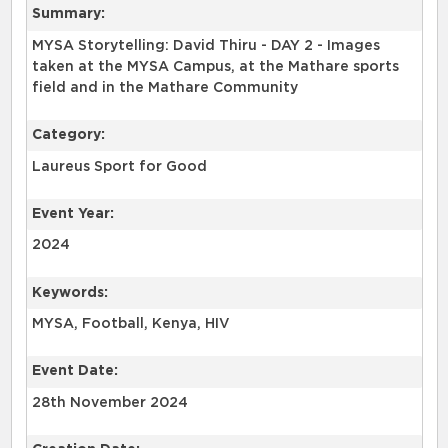
Summary:
MYSA Storytelling: David Thiru - DAY 2 - Images
taken at the MYSA Campus, at the Mathare sports
Category:
Laureus Sport for Good
Event Year:
2024
Keywords:
Event Date:
28th November 2024