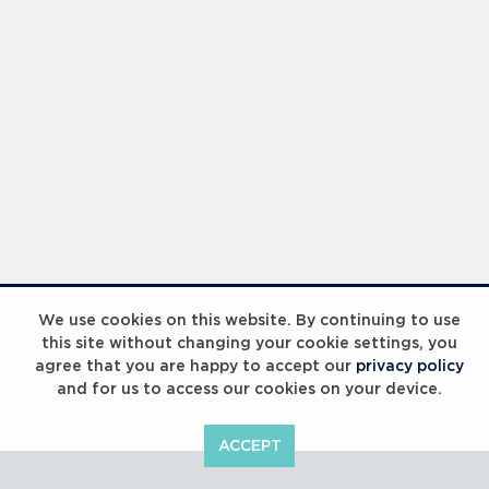
Laureus Global Summit 2023
We use cookies on this website. By continuing to use
this site without changing your cookie settings, you
agree that you are happy to accept our
privacy policy
and for us to access our cookies on your device.
ACCEPT