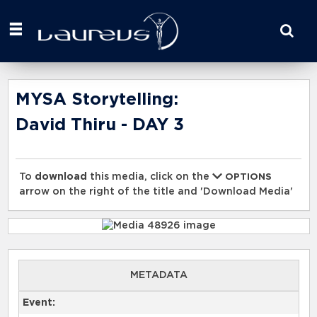
Start
your
search
here
MYSA Storytelling:
David Thiru - DAY 3
To
download
this media, click on the
OPTIONS
arrow on the right of the title and 'Download Media'
METADATA
Event: