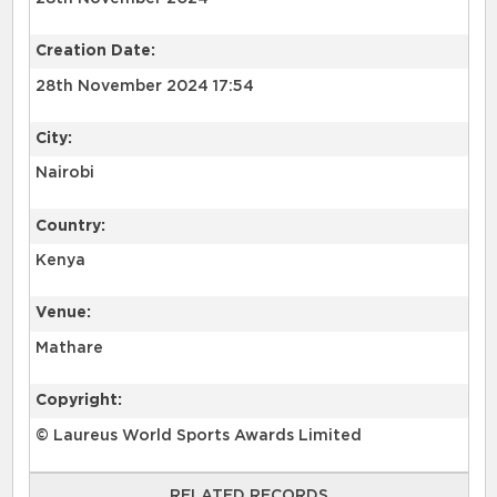
Creation Date:
28th November 2024 17:54
City:
Nairobi
Country:
Kenya
Venue:
Mathare
Copyright:
© Laureus World Sports Awards Limited
RELATED RECORDS