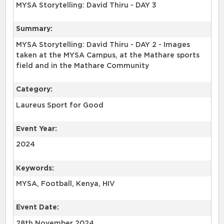
MYSA Storytelling: David Thiru - DAY 3
Summary:
MYSA Storytelling: David Thiru - DAY 2 - Images
taken at the MYSA Campus, at the Mathare sports
Category:
Laureus Sport for Good
Event Year:
2024
Keywords:
Event Date:
28th November 2024