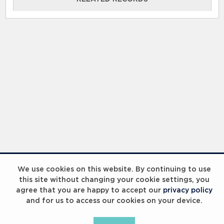
RELATED RECORDS
Laureus Global Summit 2023
We use cookies on this website. By continuing to use
this site without changing your cookie settings, you
agree that you are happy to accept our
privacy policy
and for us to access our cookies on your device.