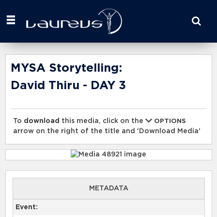
Start
your
search
here
MYSA Storytelling:
David Thiru - DAY 3
To
download
this media, click on the
OPTIONS
arrow on the right of the title and 'Download Media'
METADATA
Event: