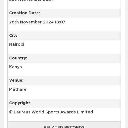
Creation Date:
28th November 2024 18:07
City:
Nairobi
Country:
Kenya
Venue:
Mathare
Copyright:
© Laureus World Sports Awards Limited
RELATED RECORDS