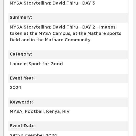
MYSA Storytelling: David Thiru - DAY 3
Summary:
MYSA Storytelling: David Thiru - DAY 2 - Images
taken at the MYSA Campus, at the Mathare sports
field and in the Mathare Community
Category:
Laureus Sport for Good
Event Year:
2024
Keywords:
MYSA, Football, Kenya, HIV
Event Date:
28th November 2024