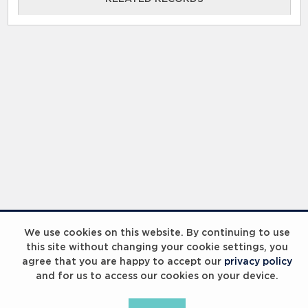
RELATED RECORDS
Laureus Global Summit 2023
We use cookies on this website. By continuing to use
this site without changing your cookie settings, you
agree that you are happy to accept our
privacy policy
and for us to access our cookies on your device.