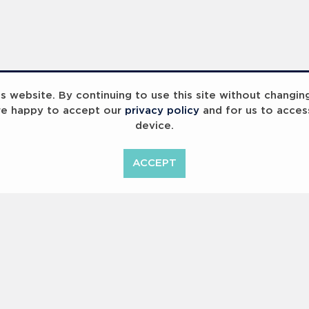
 website. By continuing to use this site without changin
re happy to accept our
privacy policy
and for us to acces
device.
ummit 2023
Breaking Barriers
B
ACCEPT
<
Previous
1
2
Copyright