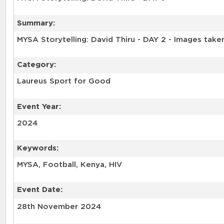
Summary:
MYSA Storytelling: David Thiru - DAY 2 - Images tak
Category:
Laureus Sport for Good
Event Year:
2024
Keywords:
MYSA, Football, Kenya, HIV
Event Date:
28th November 2024