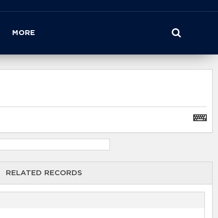
MORE
RELATED RECORDS