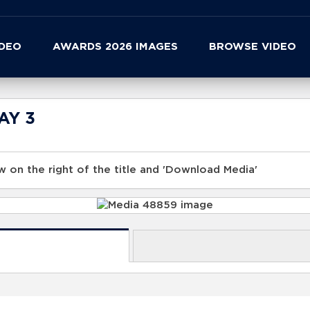
IDEO
AWARDS 2026 IMAGES
BROWSE VIDEO
DAY 3
 on the right of the title and 'Download Media'