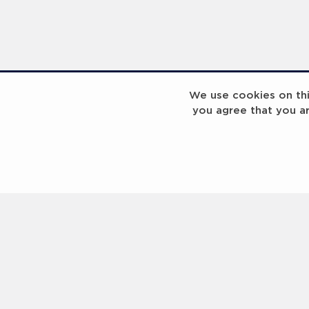
We use cookies on this
you agree that you a
Laureus Global Summit 2023
Laureus Global S
Coach x Group
Contact us
Help
About Us
Terms of Use
Privacy Policy