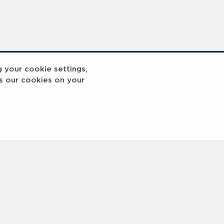
g your cookie settings,
s our cookies on your
reakout 2
Breakout
3
4
5
6
7
8
9
10
Next
>
 © 2000 -
2026 Laureus World Sports Awards Ltd. All rights reserved.