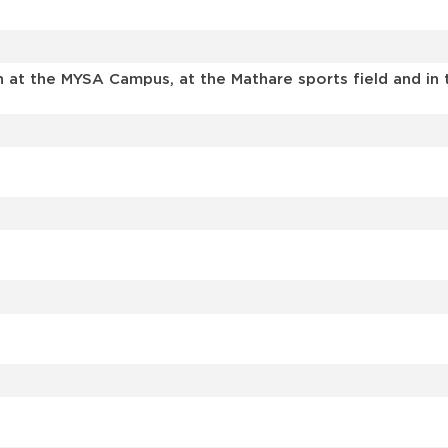
en at the MYSA Campus, at the Mathare sports field and i