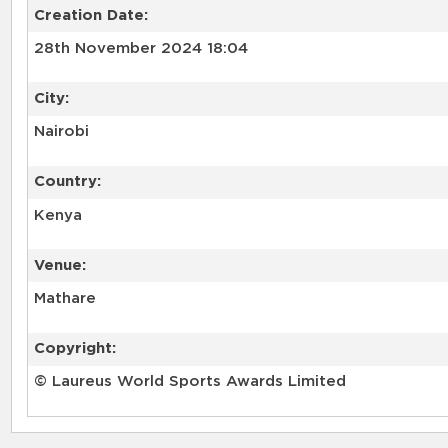
Creation Date:
28th November 2024 18:04
City:
Nairobi
Country:
Kenya
Venue:
Mathare
Copyright:
© Laureus World Sports Awards Limited
RELATED RECORDS