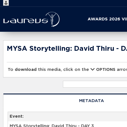
Start
AWARDS 2026 V
your
search
here
MYSA Storytelling: David Thiru - 
To
download
this media, click on the
arrow
OPTIONS
METADATA
Event:
MYSA Storytelling: David Thiru - DAY 3