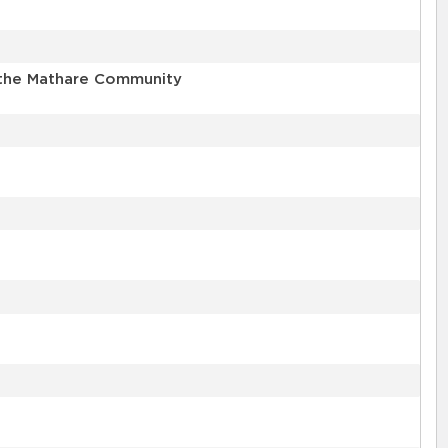
n the Mathare Community