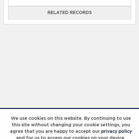
RELATED RECORDS
RELATED RECORDS
Laureus Global Summit 2023
We use cookies on this website. By continuing to use
this site without changing your cookie settings, you
agree that you are happy to accept our
privacy policy
and for us to access our cookies on your device.