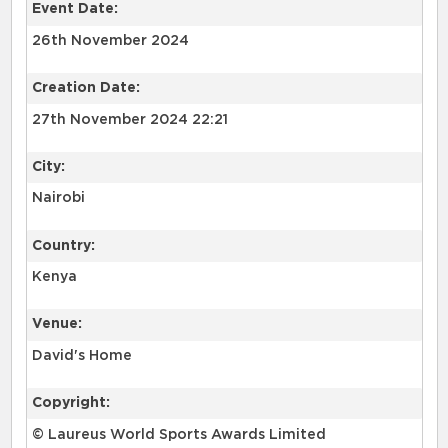
Event Date:
26th November 2024
Creation Date:
27th November 2024 22:21
City:
Nairobi
Country:
Kenya
Venue:
David's Home
Copyright:
© Laureus World Sports Awards Limited