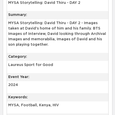
MYSA Storytelling: David Thiru - DAY 2
Summary:
MYSA Storytelling: David Thiru - DAY 2 - Images
taken at David's home of him and his family. BTS
Images of Interview, David looking through Archival
Images and memorabilia, Images of David and his
son playing together.
Category:
Laureus Sport for Good
Event Year:
2024
Keywords:
MYSA, Football, Kenya, HIV