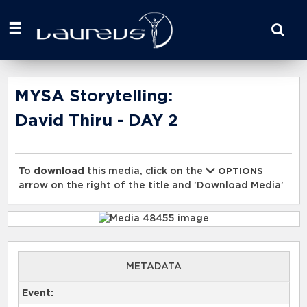
Start
your
search
here
MYSA Storytelling:
David Thiru - DAY 2
To
download
this media, click on the
OPTIONS
arrow on the right of the title and 'Download Media'
METADATA
Event: