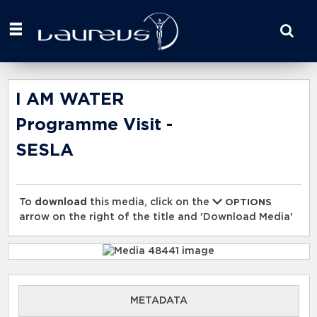
Start
your
search
here
I AM WATER
Programme Visit -
SESLA
To
download
this media, click on the
OPTIONS
arrow on the right of the title and 'Download Media'
METADATA