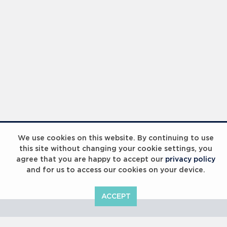
Laureus Global Summit 2023
We use cookies on this website. By continuing to use
this site without changing your cookie settings, you
agree that you are happy to accept our
privacy policy
and for us to access our cookies on your device.
ACCEPT