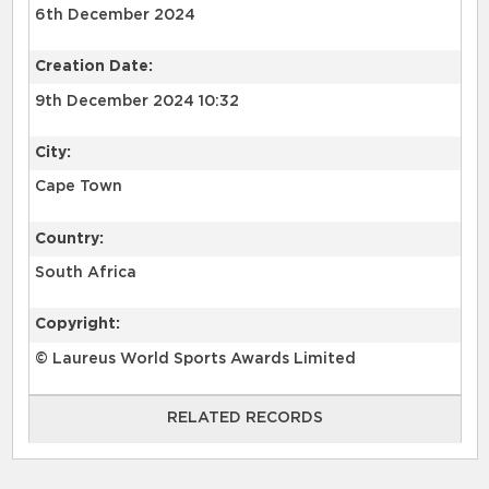
6th December 2024
Creation Date:
9th December 2024 10:32
City:
Cape Town
Country:
South Africa
Copyright:
© Laureus World Sports Awards Limited
RELATED RECORDS
RELATED RECORDS