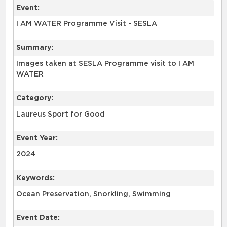
Event:
I AM WATER Programme Visit - SESLA
Summary:
Images taken at SESLA Programme visit to I AM
WATER
Category:
Laureus Sport for Good
Event Year:
2024
Keywords:
Ocean Preservation, Snorkling, Swimming
Event Date: