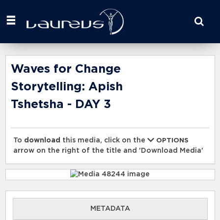
Start
your
search
here
Waves for Change
Storytelling: Apish
Tshetsha - DAY 3
To
download
this media, click on the
OPTIONS
arrow on the right of the title and 'Download Media'
METADATA