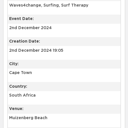
Waves4change, Surfing, Surf Therapy
Event Date:
2nd December 2024
Creation Date:
2nd December 2024 19:05
City:
Cape Town
Country:
South Africa
Venue:
Muizenberg Beach