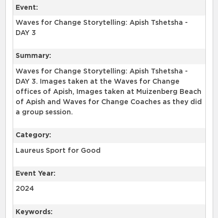
Event:
Waves for Change Storytelling: Apish Tshetsha -
DAY 3
Summary:
Waves for Change Storytelling: Apish Tshetsha -
DAY 3. Images taken at the Waves for Change
offices of Apish, Images taken at Muizenberg Beach
of Apish and Waves for Change Coaches as they did
a group session.
Category:
Laureus Sport for Good
Event Year:
2024
Keywords: