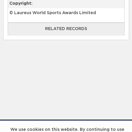
Copyright:
© Laureus World Sports Awards Limited
RELATED RECORDS
RELATED RECORDS
Laureus Global Summit 2023
We use cookies on this website. By continuing to use