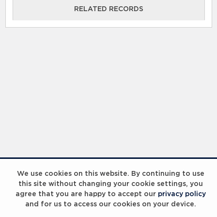
RELATED RECORDS
RELATED RECORDS
Laureus Global Summit 2023
We use cookies on this website. By continuing to use
this site without changing your cookie settings, you
agree that you are happy to accept our
privacy policy
and for us to access our cookies on your device.