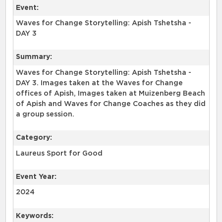
Event:
Waves for Change Storytelling: Apish Tshetsha -
DAY 3
Summary:
Waves for Change Storytelling: Apish Tshetsha -
DAY 3. Images taken at the Waves for Change
offices of Apish, Images taken at Muizenberg Beach
of Apish and Waves for Change Coaches as they did
a group session.
Category:
Laureus Sport for Good
Event Year:
2024
Keywords: