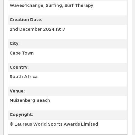
Waves4change, Surfing, Surf Therapy
Creation Date:
2nd December 2024 19:17
City:
Cape Town
Country:
South Africa
Venue:
Muizenberg Beach
Copyright:
© Laureus World Sports Awards Limited