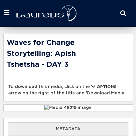
Start
your
search
here
Waves for Change
Storytelling: Apish
Tshetsha - DAY 3
To
download
this media, click on the
OPTIONS
arrow on the right of the title and 'Download Media'
METADATA