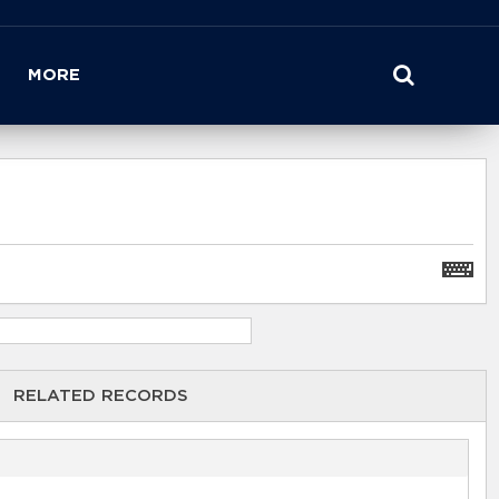
MORE
RELATED RECORDS