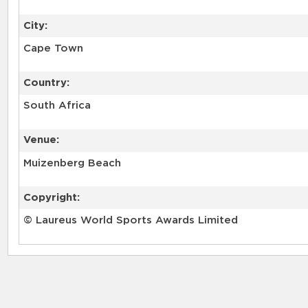
City:
Cape Town
Country:
South Africa
Venue:
Muizenberg Beach
Copyright:
© Laureus World Sports Awards Limited
RELATED RECORDS