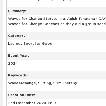
Summary:
Waves for Change Storytelling: Apish Tshetsha - DA
Waves for Change Coaches as they did a group sess
Category:
Laureus Sport for Good
Event Year:
2024
Keywords:
Waves4change, Surfing, Surf Therapy
Creation Date:
2nd December 2024 19:19