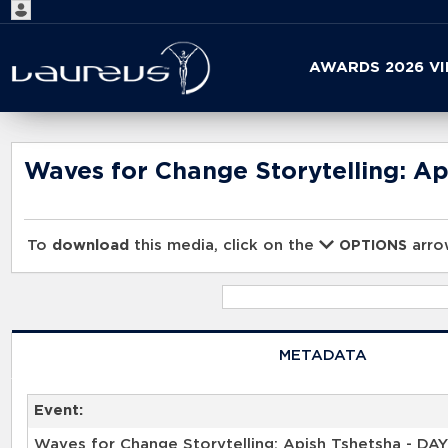
Start
AWARDS 2026 V
your
search
here
Waves for Change Storytelling: Ap
To
download
this media, click on the
arrow
OPTIONS
METADATA
Event:
Waves for Change Storytelling: Apish Tshetsha - DAY