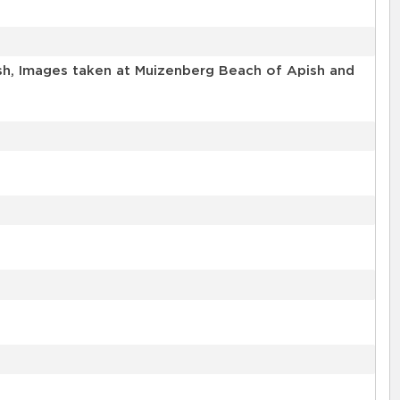
sh, Images taken at Muizenberg Beach of Apish and