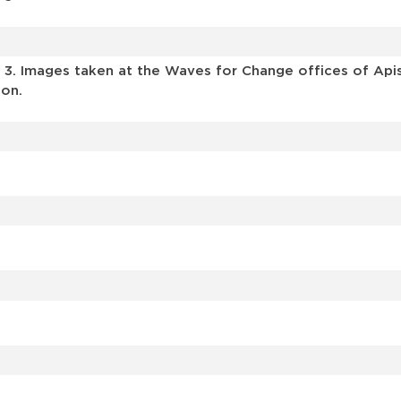
Y 3. Images taken at the Waves for Change offices of Api
ion.