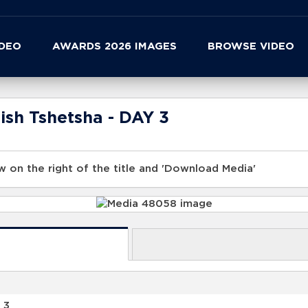
IDEO
AWARDS 2026 IMAGES
BROWSE VIDEO
ish Tshetsha - DAY 3
 on the right of the title and 'Download Media'
 3