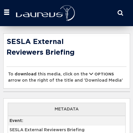
Start
your
search
here
SESLA External
Reviewers Briefing
To
download
this media, click on the
OPTIONS
arrow on the right of the title and 'Download Media'
0:00
METADATA
Event:
SESLA External Reviewers Briefing