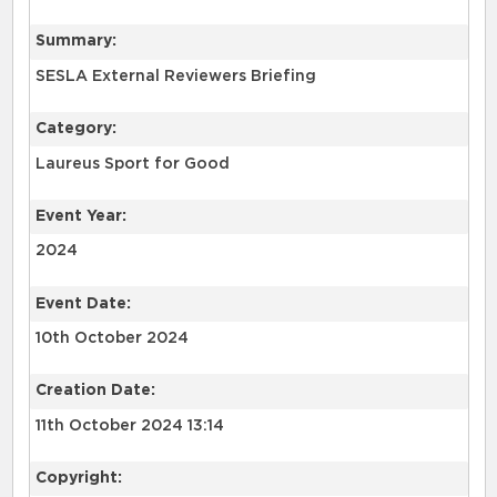
Summary:
SESLA External Reviewers Briefing
Category:
Laureus Sport for Good
Event Year:
2024
Event Date:
10th October 2024
Creation Date:
11th October 2024 13:14
Copyright: