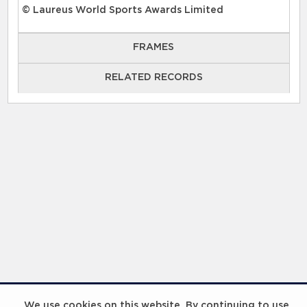
© Laureus World Sports Awards Limited
FRAMES
RELATED RECORDS
RELATED RECORDS
Laureus Global Summit 2023
We use cookies on this website. By continuing to use