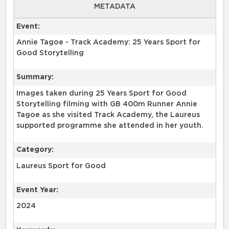
METADATA
Event:
Annie Tagoe - Track Academy: 25 Years Sport for
Good Storytelling
Summary:
Images taken during 25 Years Sport for Good
Storytelling filming with GB 400m Runner Annie
Tagoe as she visited Track Academy, the Laureus
supported programme she attended in her youth.
Category:
Laureus Sport for Good
Event Year:
2024