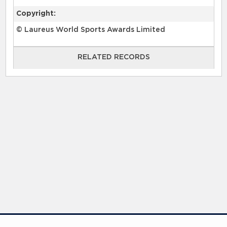
Copyright:
© Laureus World Sports Awards Limited
RELATED RECORDS
RELATED RECORDS
Laureus Global Summit 2023