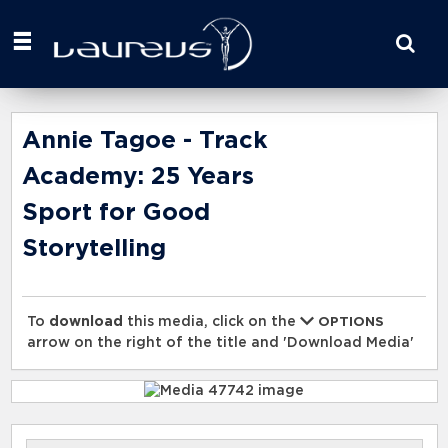
Start
your
search
here
Annie Tagoe - Track
Academy: 25 Years
Sport for Good
Storytelling
To
download
this media, click on the
OPTIONS
arrow on the right of the title and 'Download Media'