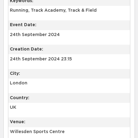
Keywords:
Event Date:
24th September 2024
Creation Date:
24th September 2024 23:15
City:
London
Country:
UK
Venue:
Willesden Sports Centre