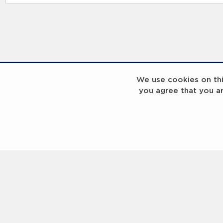
RELATED RECORDS
We use cookies on this
you agree that you a
Laureus Global Summit 2023
Laureus Global S
Coach x Group