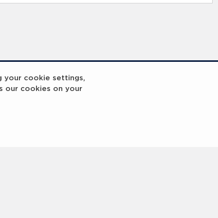
g your cookie settings,
s our cookies on your
reakout 2
Breakout
3
4
5
6
7
8
9
10
Next
>