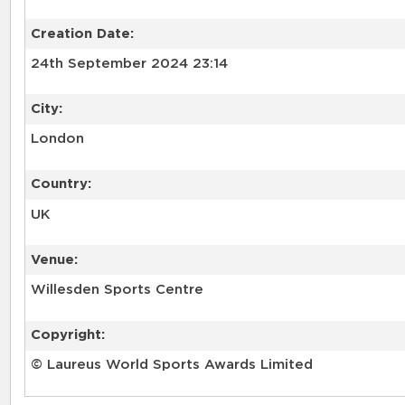
Creation Date:
24th September 2024 23:14
City:
London
Country:
UK
Venue:
Willesden Sports Centre
Copyright:
© Laureus World Sports Awards Limited