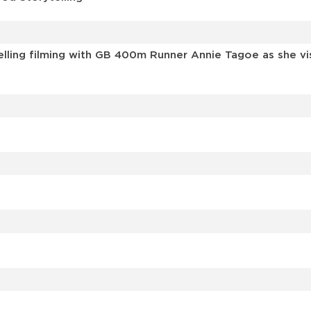
elling filming with GB 400m Runner Annie Tagoe as she v