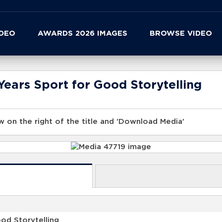
IDEO
AWARDS 2026 IMAGES
BROWSE VIDEO
ears Sport for Good Storytelling
 on the right of the title and 'Download Media'
od Storytelling