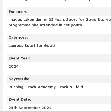
Summary:
Images taken during 25 Years Sport for Good Storyt
programme she attended in her youth.
Category:
Laureus Sport for Good
Event Year:
2024
Keywords:
Event Date:
24th September 2024