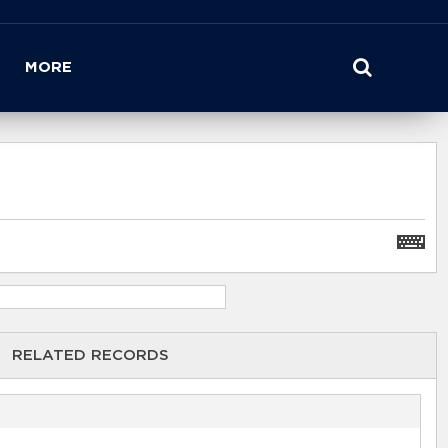
MORE
RELATED RECORDS