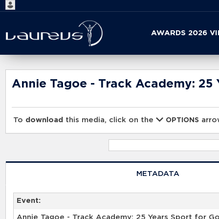
Start
AWARDS 2026 V
your
search
here
Annie Tagoe - Track Academy: 25 Y
To
download
this media, click on the
arrow
OPTIONS
METADATA
Event:
Annie Tagoe - Track Academy: 25 Years Sport for Go