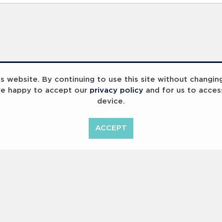
 website. By continuing to use this site without changin
re happy to accept our
privacy policy
and for us to acces
device.
ummit 2023
Breaking Barriers
B
ACCEPT
<
Previous
1
2