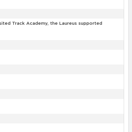
isited Track Academy, the Laureus supported