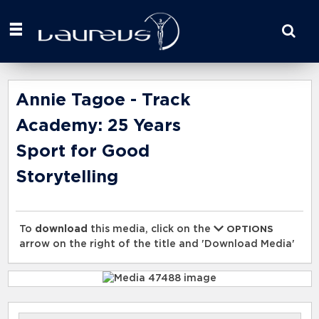
Start
your
search
here
Annie Tagoe - Track
Academy: 25 Years
Sport for Good
Storytelling
To
download
this media, click on the
OPTIONS
arrow on the right of the title and 'Download Media'