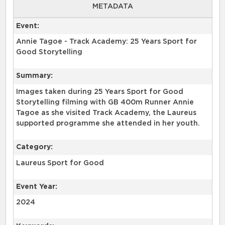
METADATA
Event:
Annie Tagoe - Track Academy: 25 Years Sport for
Good Storytelling
Summary:
Images taken during 25 Years Sport for Good
Storytelling filming with GB 400m Runner Annie
Tagoe as she visited Track Academy, the Laureus
supported programme she attended in her youth.
Category:
Laureus Sport for Good
Event Year:
2024