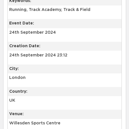
Keywords:
Running, Track Academy, Track & Field
Event Date:
24th September 2024
Creation Date:
24th September 2024 23:12
City:
London
Country:
UK
Venue:
Willesden Sports Centre