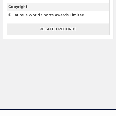
Copyright:
© Laureus World Sports Awards Limited
RELATED RECORDS
RELATED RECORDS
Laureus Global Summit 2023