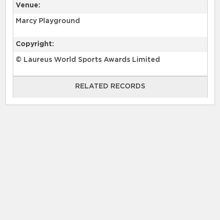
Venue:
Marcy Playground
Copyright:
© Laureus World Sports Awards Limited
RELATED RECORDS
RELATED RECORDS