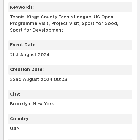
Keywords:
Tennis, Kings County Tennis League, US Open,
Programme Visit, Project Visit, Sport for Good,
Sport for Development
Event Date:
21st August 2024
Creation Date:
22nd August 2024 00:03
City:
Brooklyn, New York
Country:
USA