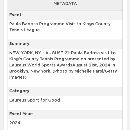
METADATA
Event:
Paula Badosa Programme Visit to Kings County
Tennis League
Summary:
NEW YORK, NY - AUGUST 21: Paula Badosa visit to
King’s County Tennis Programme on presented by
Laureus World Sports AwardsAugust 21st, 2024 in
Brooklyn, New York. (Photo by Michelle Farsi/Getty
Images)
Category:
Laureus Sport for Good
Event Year:
2024