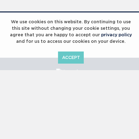
Laureus Global Summit 2023
We use cookies on this website. By continuing to use
this site without changing your cookie settings, you
agree that you are happy to accept our
privacy policy
and for us to access our cookies on your device.
ACCEPT
Laureus Global Summit 2023
Copyright © 2000 -
2026 Laureus World Sports Awards Ltd. All