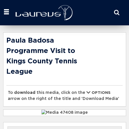
Start
your
search
here
Paula Badosa
Programme Visit to
Kings County Tennis
League
To
download
this media, click on the
OPTIONS
arrow on the right of the title and 'Download Media'