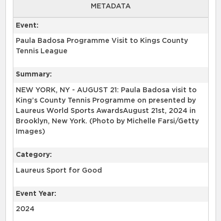
METADATA
Event:
Paula Badosa Programme Visit to Kings County
Tennis League
Summary:
NEW YORK, NY - AUGUST 21: Paula Badosa visit to
King’s County Tennis Programme on presented by
Laureus World Sports AwardsAugust 21st, 2024 in
Brooklyn, New York. (Photo by Michelle Farsi/Getty
Images)
Category:
Laureus Sport for Good
Event Year:
2024