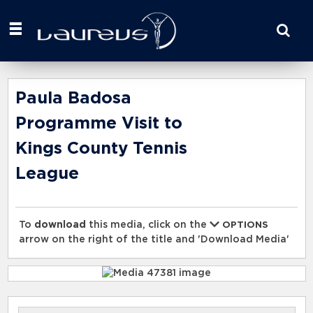
Start
your
search
here
Paula Badosa
Programme Visit to
Kings County Tennis
League
To
download
this media, click on the
OPTIONS
arrow on the right of the title and 'Download Media'