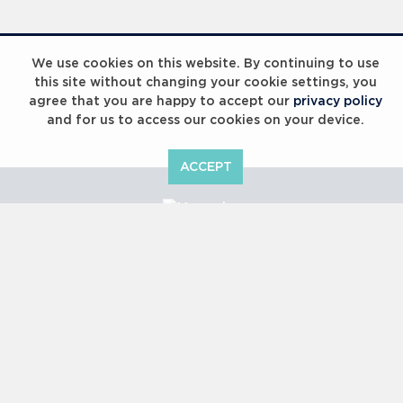
Laureus Global Summit 2023
We use cookies on this website. By continuing to use
this site without changing your cookie settings, you
agree that you are happy to accept our
privacy policy
and for us to access our cookies on your device.
ACCEPT
Laureus Global Summit 2023
Copyright © 2000 -
2026 Laureus World Sports Awards Ltd. All