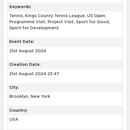
Keywords:
Tennis, Kings County Tennis League, US Open,
Programme Visit, Project Visit, Sport for Good,
Sport for Development
Event Date:
21st August 2024
Creation Date:
21st August 2024 23:47
City:
Brooklyn, New York
Country:
USA