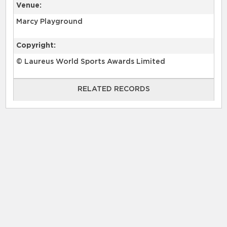
Venue:
Marcy Playground
Copyright:
© Laureus World Sports Awards Limited
RELATED RECORDS
RELATED RECORDS