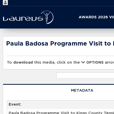
Start
AWARDS 2026 V
your
search
here
Paula Badosa Programme Visit to 
To
download
this media, click on the
arrow
OPTIONS
METADATA
Event:
Paula Badosa Programme Visit to Kings County Tenn