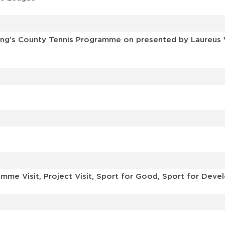
ing’s County Tennis Programme on presented by Laureus 
mme Visit, Project Visit, Sport for Good, Sport for Dev