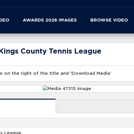
IDEO
AWARDS 2026 IMAGES
BROWSE VIDEO
Kings County Tennis League
 on the right of the title and 'Download Media'
is League