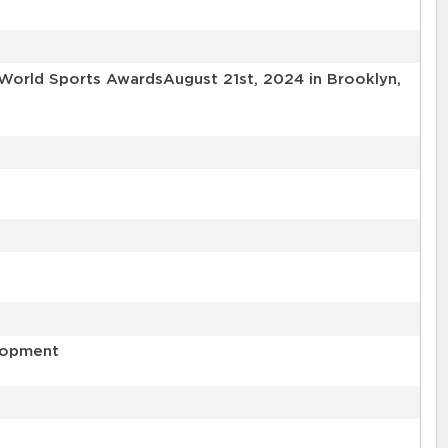
World Sports AwardsAugust 21st, 2024 in Brooklyn,
elopment