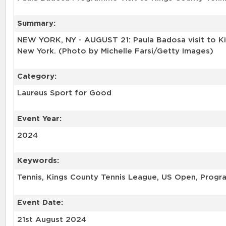
Summary:
NEW YORK, NY - AUGUST 21: Paula Badosa visit to K
New York. (Photo by Michelle Farsi/Getty Images)
Category:
Laureus Sport for Good
Event Year:
2024
Keywords:
Tennis, Kings County Tennis League, US Open, Progra
Event Date:
21st August 2024