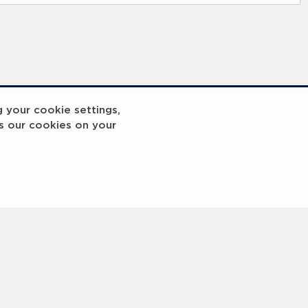
g your cookie settings,
s our cookies on your
reakout 2
Breakout
3
4
5
6
7
8
9
10
Next
>