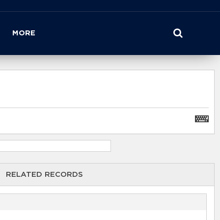
MORE
RELATED RECORDS