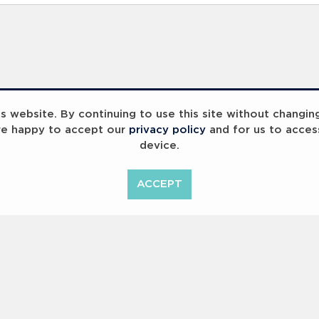
 website. By continuing to use this site without changin
re happy to accept our
privacy policy
and for us to acces
device.
ummit 2023
Breaking Barriers
B
ACCEPT
<
Previous
1
2