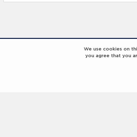
RELATED RECORDS
We use cookies on this
you agree that you a
Laureus Global Summit 2023
Laureus Global S
Coach x Group