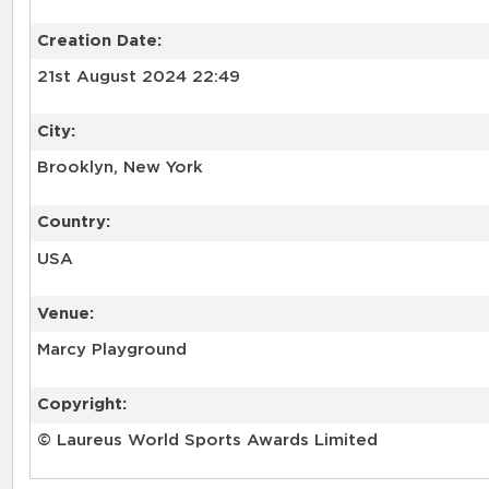
Creation Date:
21st August 2024 22:49
City:
Brooklyn, New York
Country:
USA
Venue:
Marcy Playground
Copyright:
© Laureus World Sports Awards Limited