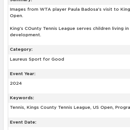
Images from WTA player Paula Badosa's visit to Kin
Open.
King's COunty Tennis League serves children living in
development.
Category:
Laureus Sport for Good
Event Year:
2024
Keywords:
Tennis, Kings County Tennis League, US Open, Progra
Event Date: