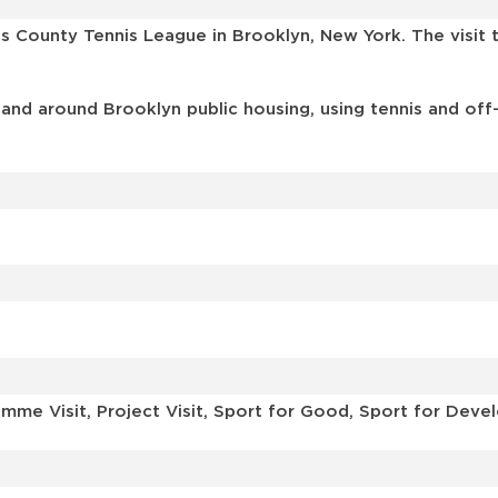
gs County Tennis League in Brooklyn, New York. The visi
 and around Brooklyn public housing, using tennis and off
mme Visit, Project Visit, Sport for Good, Sport for Dev