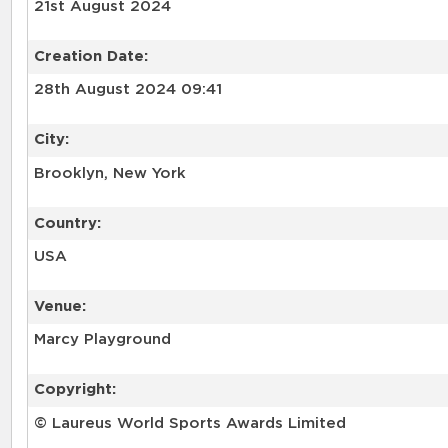
21st August 2024
Creation Date:
28th August 2024 09:41
City:
Brooklyn, New York
Country:
USA
Venue:
Marcy Playground
Copyright:
© Laureus World Sports Awards Limited