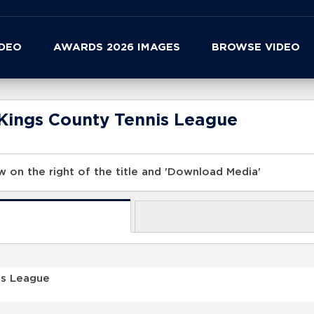
IDEO
AWARDS 2026 IMAGES
BROWSE VIDEO
Kings County Tennis League
 on the right of the title and 'Download Media'
is League