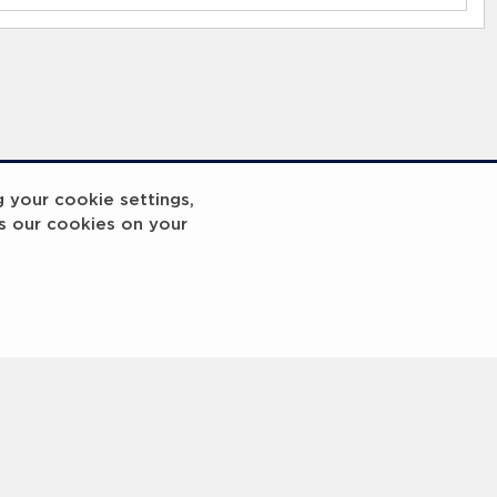
g your cookie settings,
s our cookies on your
reakout 2
Breakout