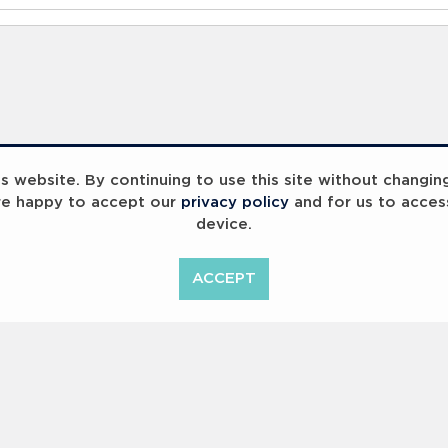
 website. By continuing to use this site without changin
re happy to accept our
privacy policy
and for us to acces
device.
ummit 2023
Breaking Barriers
B
ACCEPT