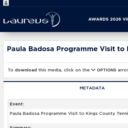
Start
AWARDS 2026 V
your
search
here
Paula Badosa Programme Visit to 
To
download
this media, click on the
arrow
OPTIONS
METADATA
Event:
Paula Badosa Programme Visit to Kings County Tenn
Summary: