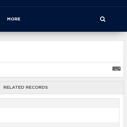
MORE
RELATED RECORDS