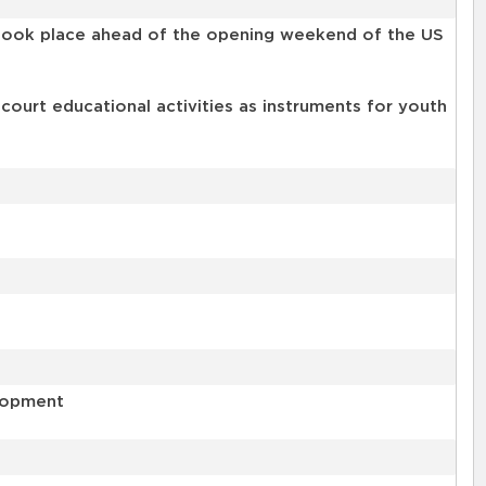
t took place ahead of the opening weekend of the US
-court educational activities as instruments for youth
elopment