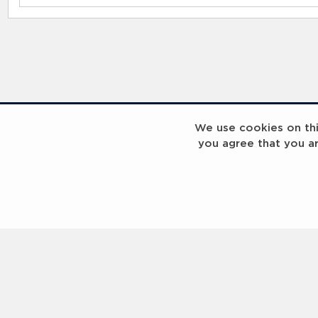
RELATED RECORDS
We use cookies on this
you agree that you a
Laureus Global Summit 2023
Laureus Global S
Coach x Group