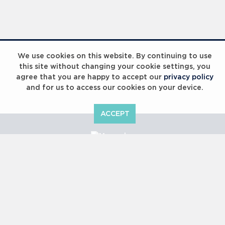
Laureus Global Summit 2023
We use cookies on this website. By continuing to use
this site without changing your cookie settings, you
agree that you are happy to accept our
privacy policy
and for us to access our cookies on your device.
ACCEPT
Laureus Global Summit 2023