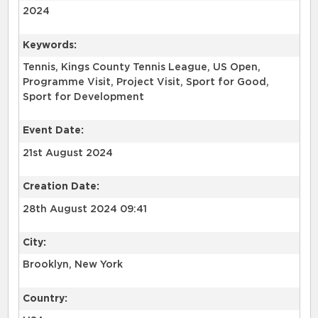
2024
Keywords:
Tennis, Kings County Tennis League, US Open,
Programme Visit, Project Visit, Sport for Good,
Sport for Development
Event Date:
21st August 2024
Creation Date:
28th August 2024 09:41
City:
Brooklyn, New York
Country: