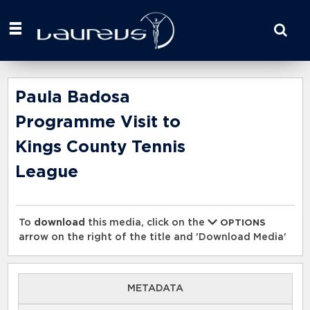
Start
your
search
here
Paula Badosa
Programme Visit to
Kings County Tennis
League
To
download
this media, click on the
OPTIONS
arrow on the right of the title and 'Download Media'
METADATA