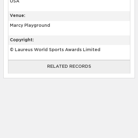
USA
Venue:
Marcy Playground
Copyright:
© Laureus World Sports Awards Limited
RELATED RECORDS
RELATED RECORDS