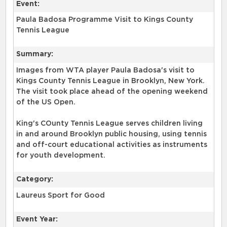
Event:
Paula Badosa Programme Visit to Kings County
Tennis League
Summary:
Images from WTA player Paula Badosa's visit to
Kings County Tennis League in Brooklyn, New York.
The visit took place ahead of the opening weekend
of the US Open.
King's COunty Tennis League serves children living
in and around Brooklyn public housing, using tennis
and off-court educational activities as instruments
for youth development.
Category:
Laureus Sport for Good
Event Year: