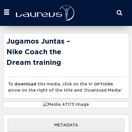
Start
your
search
here
Jugamos Juntas –
Nike Coach the
Dream training
To
download
this media, click on the
OPTIONS
arrow on the right of the title and 'Download Media'
METADATA