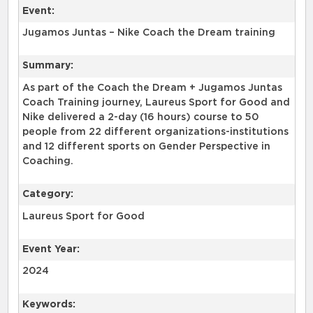
Event:
Jugamos Juntas – Nike Coach the Dream training
Summary:
As part of the Coach the Dream + Jugamos Juntas
Coach Training journey, Laureus Sport for Good and
Nike delivered a 2-day (16 hours) course to 50
people from 22 different organizations-institutions
and 12 different sports on Gender Perspective in
Coaching.
Category:
Laureus Sport for Good
Event Year:
2024
Keywords: