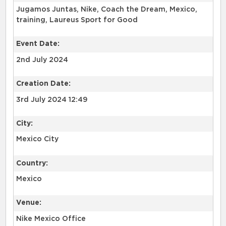
Jugamos Juntas, Nike, Coach the Dream, Mexico,
training, Laureus Sport for Good
Event Date:
2nd July 2024
Creation Date:
3rd July 2024 12:49
City:
Mexico City
Country:
Mexico
Venue:
Nike Mexico Office