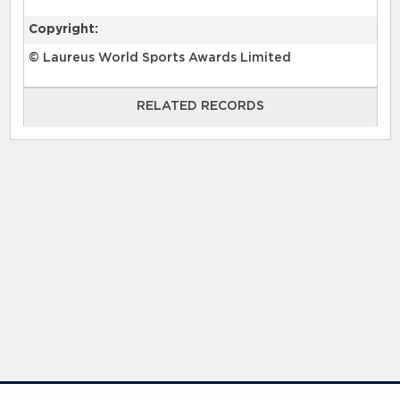
Copyright:
© Laureus World Sports Awards Limited
RELATED RECORDS
RELATED RECORDS
Laureus Global Summit 2023