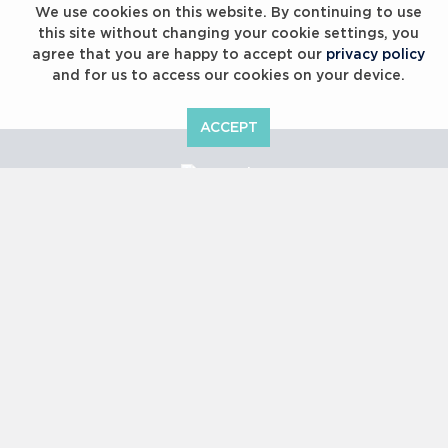
We use cookies on this website. By continuing to use
this site without changing your cookie settings, you
agree that you are happy to accept our
privacy policy
and for us to access our cookies on your device.
ACCEPT
Laureus Global Summit 2023
Copyright © 2000 -
2026 Laureus World Sports Awards Ltd. All
rights reserved.