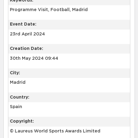
Keywords:
Programme Visit, Football, Madrid
Event Date:
23rd April 2024
Creation Date:
30th May 2024 09:44
City:
Madrid
Country:
Spain
Copyright:
© Laureus World Sports Awards Limited