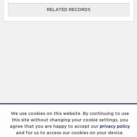
RELATED RECORDS
RELATED RECORDS
Laureus Global Summit 2023
We use cookies on this website. By continuing to use
this site without changing your cookie settings, you
agree that you are happy to accept our
privacy policy
and for us to access our cookies on your device.