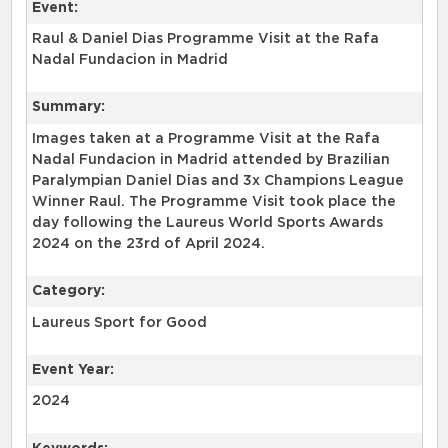
Event:
Raul & Daniel Dias Programme Visit at the Rafa
Nadal Fundacion in Madrid
Summary:
Images taken at a Programme Visit at the Rafa
Nadal Fundacion in Madrid attended by Brazilian
Paralympian Daniel Dias and 3x Champions League
Winner Raul. The Programme Visit took place the
day following the Laureus World Sports Awards
2024 on the 23rd of April 2024.
Category:
Laureus Sport for Good
Event Year:
2024