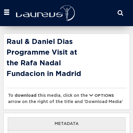
Start
your
search
here
Raul & Daniel Dias
Programme Visit at
the Rafa Nadal
Fundacion in Madrid
To
download
this media, click on the
OPTIONS
arrow on the right of the title and 'Download Media'
METADATA