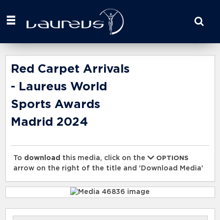
Start
your
search
here
Red Carpet Arrivals
- Laureus World
Sports Awards
Madrid 2024
To
download
this media, click on the
OPTIONS
arrow on the right of the title and 'Download Media'