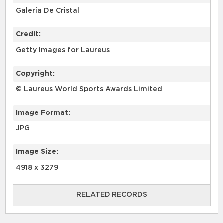
Galería De Cristal
Credit:
Getty Images for Laureus
Copyright:
© Laureus World Sports Awards Limited
Image Format:
JPG
Image Size:
4918 x 3279
RELATED RECORDS