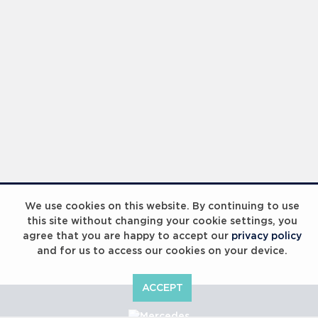
We use cookies on this website. By continuing to use
this site without changing your cookie settings, you
agree that you are happy to accept our
privacy policy
and for us to access our cookies on your device.
ACCEPT