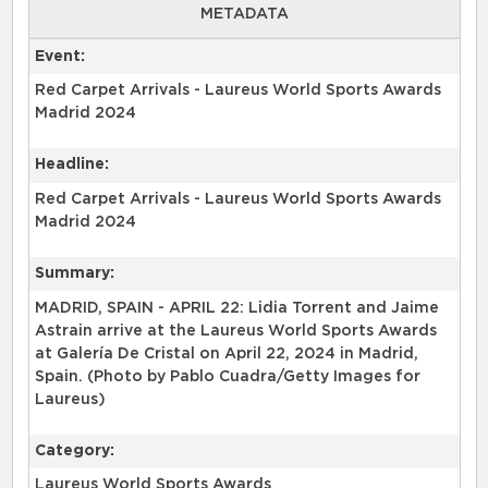
METADATA
Event:
Red Carpet Arrivals - Laureus World Sports Awards
Madrid 2024
Headline:
Red Carpet Arrivals - Laureus World Sports Awards
Madrid 2024
Summary:
MADRID, SPAIN - APRIL 22: Lidia Torrent and Jaime
Astrain arrive at the Laureus World Sports Awards
at Galería De Cristal on April 22, 2024 in Madrid,
Spain. (Photo by Pablo Cuadra/Getty Images for
Laureus)
Category:
Laureus World Sports Awards