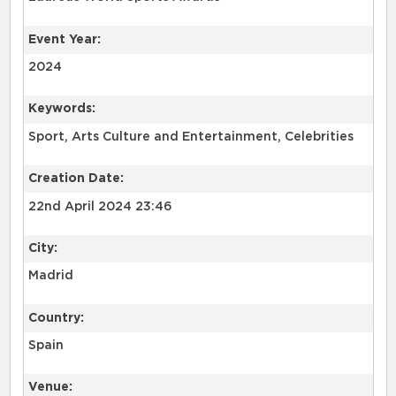
Event Year:
2024
Keywords:
Sport, Arts Culture and Entertainment, Celebrities
Creation Date:
22nd April 2024 23:46
City:
Madrid
Country:
Spain
Venue: