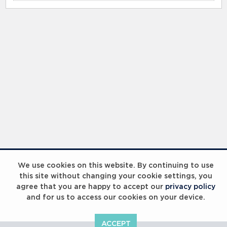
We use cookies on this website. By continuing to use
this site without changing your cookie settings, you
agree that you are happy to accept our
privacy policy
and for us to access our cookies on your device.
ACCEPT