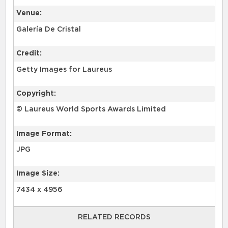
Venue:
Galería De Cristal
Credit:
Getty Images for Laureus
Copyright:
© Laureus World Sports Awards Limited
Image Format:
JPG
Image Size:
7434 x 4956
RELATED RECORDS