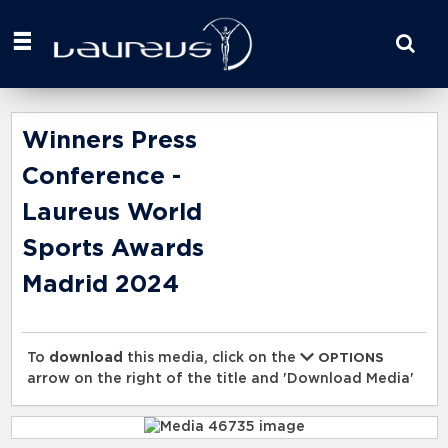
Start
your
search
here
Winners Press
Conference -
Laureus World
Sports Awards
Madrid 2024
To
download
this media, click on the
OPTIONS
arrow on the right of the title and 'Download Media'