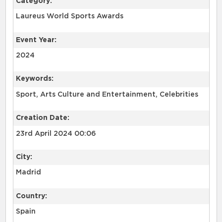
Category:
Laureus World Sports Awards
Event Year:
2024
Keywords:
Sport, Arts Culture and Entertainment, Celebrities
Creation Date:
23rd April 2024 00:06
City:
Madrid
Country:
Spain