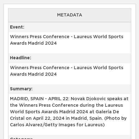
METADATA
Event:
Winners Press Conference - Laureus World Sports
Awards Madrid 2024
Headline:
Winners Press Conference - Laureus World Sports
Awards Madrid 2024
Summary:
MADRID, SPAIN - APRIL 22: Novak Djokovic speaks at
the Winners Press Conference during the Laureus
World Sports Awards Madrid 2024 at Galería De
Cristal on April 22, 2024 in Madrid, Spain. (Photo by
Carlos Alvarez/Getty Images for Laureus)