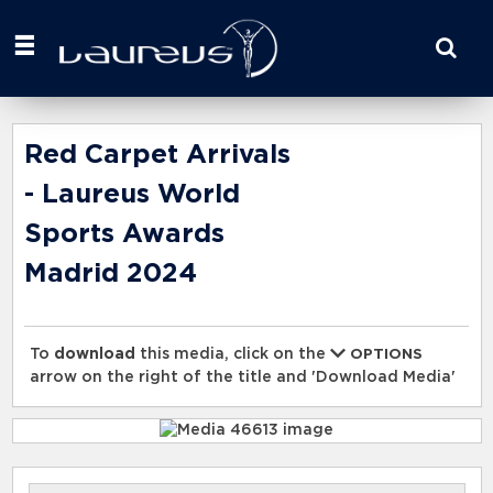
Start
your
search
here
Red Carpet Arrivals
- Laureus World
Sports Awards
Madrid 2024
To
download
this media, click on the
OPTIONS
arrow on the right of the title and 'Download Media'