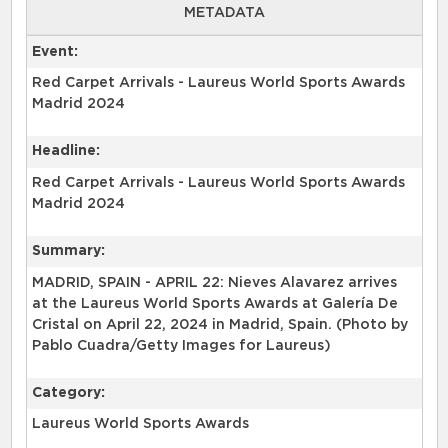
METADATA
Event:
Red Carpet Arrivals - Laureus World Sports Awards
Madrid 2024
Headline:
Red Carpet Arrivals - Laureus World Sports Awards
Madrid 2024
Summary:
MADRID, SPAIN - APRIL 22: Nieves Alavarez arrives
at the Laureus World Sports Awards at Galería De
Cristal on April 22, 2024 in Madrid, Spain. (Photo by
Pablo Cuadra/Getty Images for Laureus)
Category:
Laureus World Sports Awards