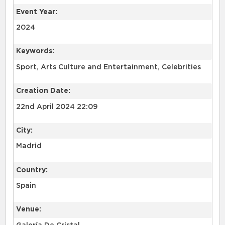
Event Year:
2024
Keywords:
Sport, Arts Culture and Entertainment, Celebrities
Creation Date:
22nd April 2024 22:09
City:
Madrid
Country:
Spain
Venue: