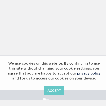
We use cookies on this website. By continuing to use
this site without changing your cookie settings, you
agree that you are happy to accept our
privacy policy
and for us to access our cookies on your device.
ACCEPT