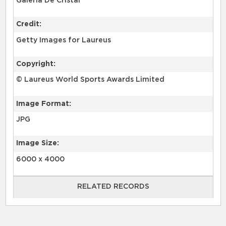
Galería De Cristal
Credit:
Getty Images for Laureus
Copyright:
© Laureus World Sports Awards Limited
Image Format:
JPG
Image Size:
6000 x 4000
RELATED RECORDS