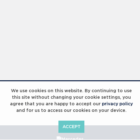
We use cookies on this website. By continuing to use
this site without changing your cookie settings, you
agree that you are happy to accept our
privacy policy
and for us to access our cookies on your device.
ACCEPT