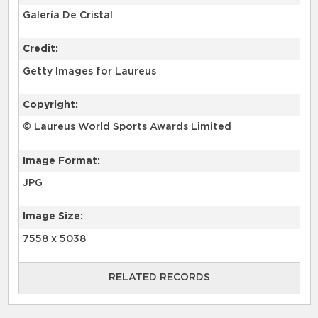
Galería De Cristal
Credit:
Getty Images for Laureus
Copyright:
© Laureus World Sports Awards Limited
Image Format:
JPG
Image Size:
7558 x 5038
RELATED RECORDS