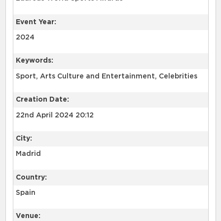
Event Year:
2024
Keywords:
Sport, Arts Culture and Entertainment, Celebrities
Creation Date:
22nd April 2024 20:12
City:
Madrid
Country:
Spain
Venue: