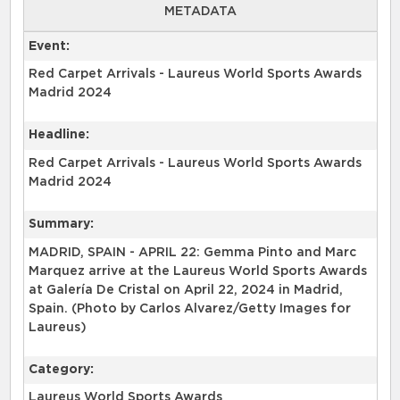
METADATA
Event:
Red Carpet Arrivals - Laureus World Sports Awards
Madrid 2024
Headline:
Red Carpet Arrivals - Laureus World Sports Awards
Madrid 2024
Summary:
MADRID, SPAIN - APRIL 22: Gemma Pinto and Marc
Marquez arrive at the Laureus World Sports Awards
at Galería De Cristal on April 22, 2024 in Madrid,
Spain. (Photo by Carlos Alvarez/Getty Images for
Laureus)
Category:
Laureus World Sports Awards