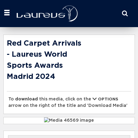
Start
your
search
here
Red Carpet Arrivals
- Laureus World
Sports Awards
Madrid 2024
To
download
this media, click on the
OPTIONS
arrow on the right of the title and 'Download Media'