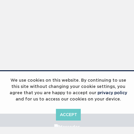
We use cookies on this website. By continuing to use
this site without changing your cookie settings, you
agree that you are happy to accept our
privacy policy
and for us to access our cookies on your device.
ACCEPT