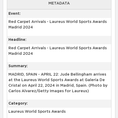
METADATA
Event:
Red Carpet Arrivals - Laureus World Sports Awards
Madrid 2024
Headline:
Red Carpet Arrivals - Laureus World Sports Awards
Madrid 2024
Summary:
MADRID, SPAIN - APRIL 22: Jude Bellingham arrives
at the Laureus World Sports Awards at Galería De
Cristal on April 22, 2024 in Madrid, Spain. (Photo by
Carlos Alvarez/Getty Images for Laureus)
Category:
Laureus World Sports Awards