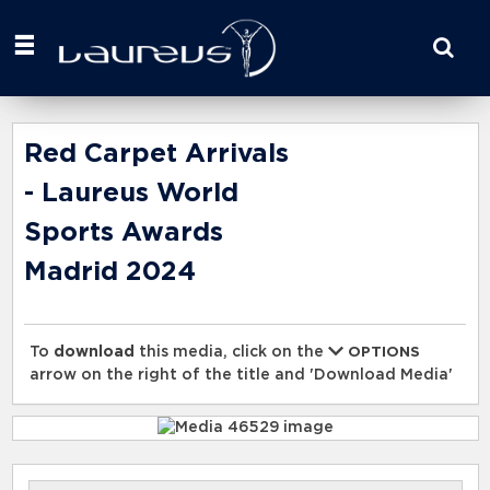
Start
your
search
here
Red Carpet Arrivals
- Laureus World
Sports Awards
Madrid 2024
To
download
this media, click on the
OPTIONS
arrow on the right of the title and 'Download Media'