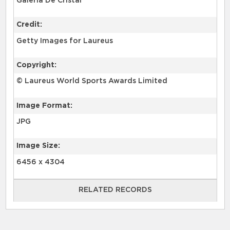
Galería De Cristal
Credit:
Getty Images for Laureus
Copyright:
© Laureus World Sports Awards Limited
Image Format:
JPG
Image Size:
6456 x 4304
RELATED RECORDS