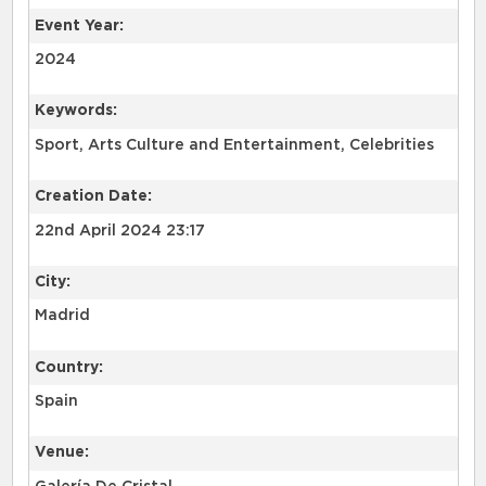
Event Year:
2024
Keywords:
Sport, Arts Culture and Entertainment, Celebrities
Creation Date:
22nd April 2024 23:17
City:
Madrid
Country:
Spain
Venue: