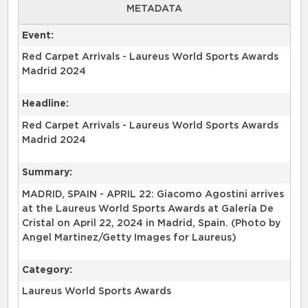
METADATA
Event:
Red Carpet Arrivals - Laureus World Sports Awards
Madrid 2024
Headline:
Red Carpet Arrivals - Laureus World Sports Awards
Madrid 2024
Summary:
MADRID, SPAIN - APRIL 22: Giacomo Agostini arrives
at the Laureus World Sports Awards at Galería De
Cristal on April 22, 2024 in Madrid, Spain. (Photo by
Angel Martinez/Getty Images for Laureus)
Category:
Laureus World Sports Awards