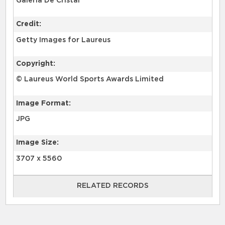
Galería De Cristal
Credit:
Getty Images for Laureus
Copyright:
© Laureus World Sports Awards Limited
Image Format:
JPG
Image Size:
3707 x 5560
RELATED RECORDS