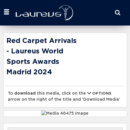
Start
your
search
here
Red Carpet Arrivals
- Laureus World
Sports Awards
Madrid 2024
To
download
this media, click on the
OPTIONS
arrow on the right of the title and 'Download Media'