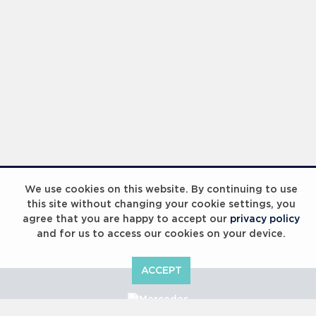
We use cookies on this website. By continuing to use
this site without changing your cookie settings, you
agree that you are happy to accept our
privacy policy
and for us to access our cookies on your device.
ACCEPT