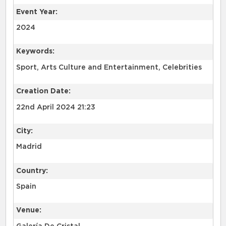
Event Year:
2024
Keywords:
Sport, Arts Culture and Entertainment, Celebrities
Creation Date:
22nd April 2024 21:23
City:
Madrid
Country:
Spain
Venue: