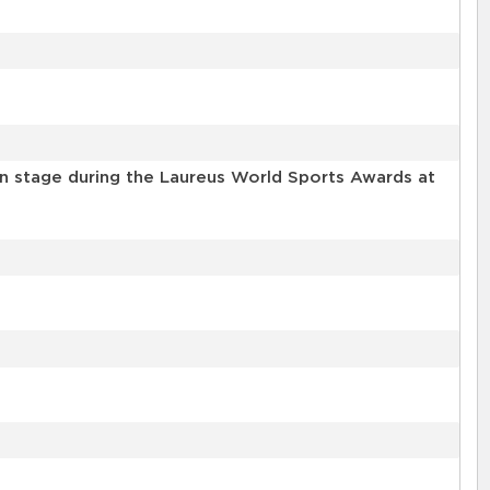
n stage during the Laureus World Sports Awards at