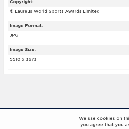
Copyright:
© Laureus World Sports Awards Limited
Image Format:
JPG
Image Size:
5510 x 3673
We use cookies on this
you agree that you a