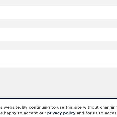
 website. By continuing to use this site without changin
re happy to accept our
privacy policy
and for us to acces