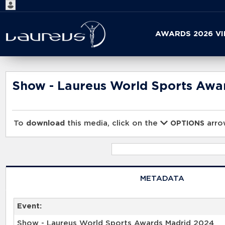
Start
AWARDS 2026 V
your
search
here
Show - Laureus World Sports Awa
To
download
this media, click on the
arrow
OPTIONS
METADATA
Event:
Show - Laureus World Sports Awards Madrid 2024