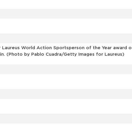
r Laureus World Action Sportsperson of the Year award o
pain. (Photo by Pablo Cuadra/Getty Images for Laureus)