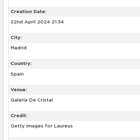
Creation Date:
22nd April 2024 21:34
City:
Madrid
Country:
Spain
Venue:
Galería De Cristal
Credit:
Getty Images for Laureus