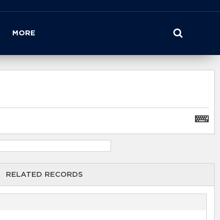
MORE
RELATED RECORDS