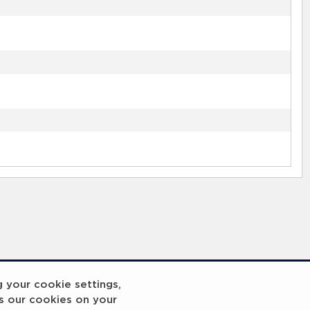
g your cookie settings,
s our cookies on your