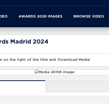
IDEO
AWARDS 2026 IMAGES
BROWSE VIDEO
rds Madrid 2024
 on the right of the title and 'Download Media'