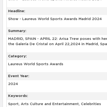
Headline:
Show - Laureus World Sports Awards Madrid 2024
Summary:
MADRID, SPAIN - APRIL 22: Arisa Trew poses with he
the Galería De Cristal on April 22,2024 in Madrid, S
Category:
Laureus World Sports Awards
Event Year:
2024
Keywords:
Sport, Arts Culture and Entertainment, Celebrities