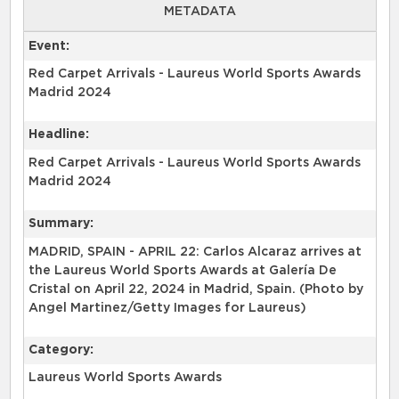
METADATA
Event:
Red Carpet Arrivals - Laureus World Sports Awards
Madrid 2024
Headline:
Red Carpet Arrivals - Laureus World Sports Awards
Madrid 2024
Summary:
MADRID, SPAIN - APRIL 22: Carlos Alcaraz arrives at
the Laureus World Sports Awards at Galería De
Cristal on April 22, 2024 in Madrid, Spain. (Photo by
Angel Martinez/Getty Images for Laureus)
Category:
Laureus World Sports Awards