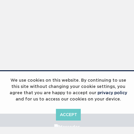
We use cookies on this website. By continuing to use
this site without changing your cookie settings, you
agree that you are happy to accept our
privacy policy
and for us to access our cookies on your device.
ACCEPT