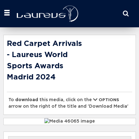
Start
your
search
here
Red Carpet Arrivals
- Laureus World
Sports Awards
Madrid 2024
To
download
this media, click on the
OPTIONS
arrow on the right of the title and 'Download Media'