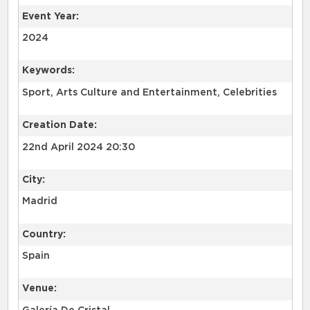
Event Year:
2024
Keywords:
Sport, Arts Culture and Entertainment, Celebrities
Creation Date:
22nd April 2024 20:30
City:
Madrid
Country:
Spain
Venue: