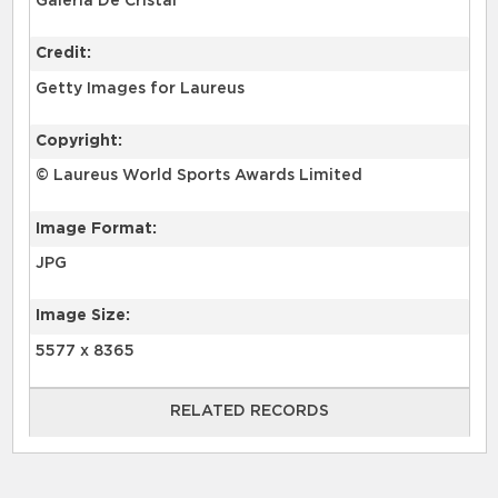
Galería De Cristal
Credit:
Getty Images for Laureus
Copyright:
© Laureus World Sports Awards Limited
Image Format:
JPG
Image Size:
5577 x 8365
RELATED RECORDS