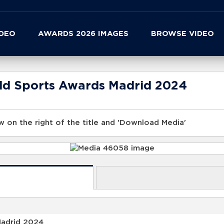
IDEO
AWARDS 2026 IMAGES
BROWSE VIDEO
rld Sports Awards Madrid 2024
 on the right of the title and 'Download Media'
Madrid 2024