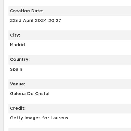
Creation Date:
22nd April 2024 20:27
City:
Madrid
Country:
Spain
Venue:
Galería De Cristal
Credit:
Getty Images for Laureus