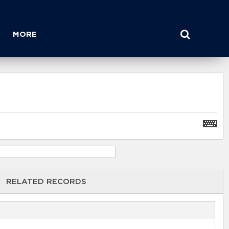
MORE
RELATED RECORDS