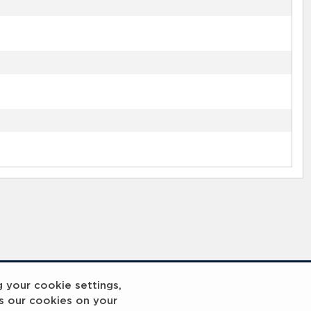
g your cookie settings,
s our cookies on your