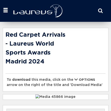
Start
your
search
here
Red Carpet Arrivals
- Laureus World
Sports Awards
Madrid 2024
To
download
this media, click on the
OPTIONS
arrow on the right of the title and 'Download Media'