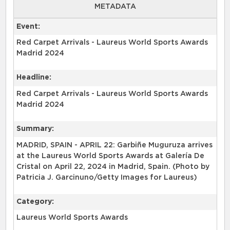
METADATA
Event:
Red Carpet Arrivals - Laureus World Sports Awards
Madrid 2024
Headline:
Red Carpet Arrivals - Laureus World Sports Awards
Madrid 2024
Summary:
MADRID, SPAIN - APRIL 22: Garbiñe Muguruza arrives
at the Laureus World Sports Awards at Galería De
Cristal on April 22, 2024 in Madrid, Spain. (Photo by
Patricia J. Garcinuno/Getty Images for Laureus)
Category:
Laureus World Sports Awards