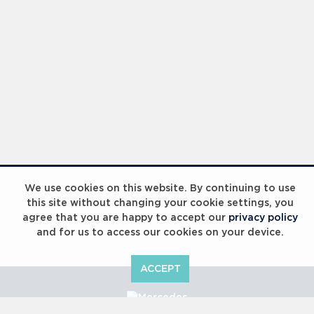
We use cookies on this website. By continuing to use
this site without changing your cookie settings, you
agree that you are happy to accept our
privacy policy
and for us to access our cookies on your device.
ACCEPT