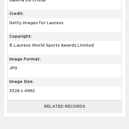
Galería De Cristal
Credit:
Getty Images for Laureus
Copyright:
© Laureus World Sports Awards Limited
Image Format:
JPG
Image Size:
3328 x 4992
RELATED RECORDS