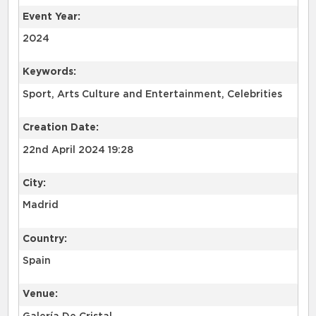
Event Year:
2024
Keywords:
Sport, Arts Culture and Entertainment, Celebrities
Creation Date:
22nd April 2024 19:28
City:
Madrid
Country:
Spain
Venue: