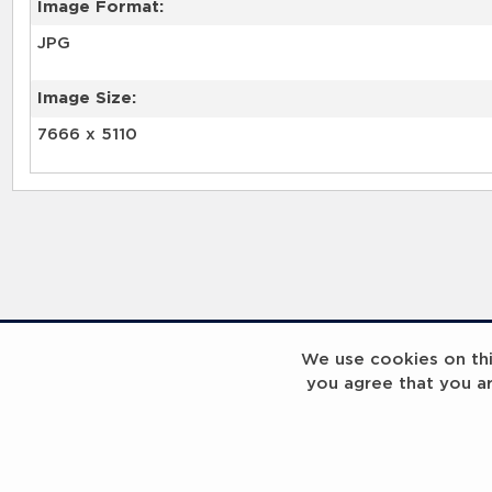
Image Format:
JPG
Image Size:
7666 x 5110
We use cookies on this
you agree that you a