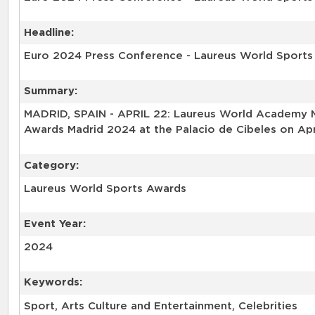
Headline:
Euro 2024 Press Conference - Laureus World Sport
Summary:
MADRID, SPAIN - APRIL 22: Laureus World Academy M
Awards Madrid 2024 at the Palacio de Cibeles on Apri
Category:
Laureus World Sports Awards
Event Year:
2024
Keywords:
Sport, Arts Culture and Entertainment, Celebrities