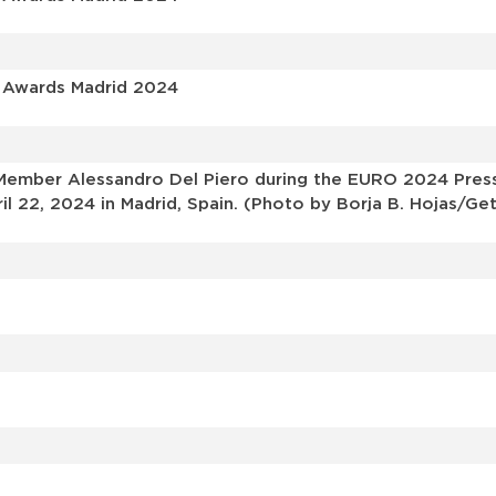
s Awards Madrid 2024
ember Alessandro Del Piero during the EURO 2024 Press
l 22, 2024 in Madrid, Spain. (Photo by Borja B. Hojas/Ge