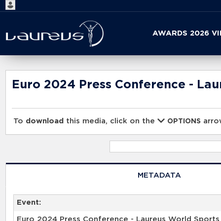
Start
AWARDS 2026 V
your
search
here
Euro 2024 Press Conference - La
To
download
this media, click on the
arrow
OPTIONS
METADATA
Event:
Euro 2024 Press Conference - Laureus World Sport