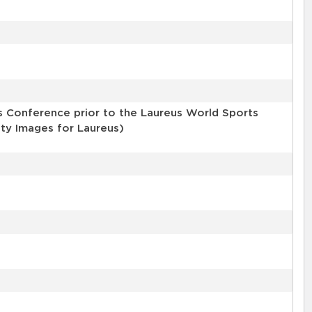
 Conference prior to the Laureus World Sports
tty Images for Laureus)