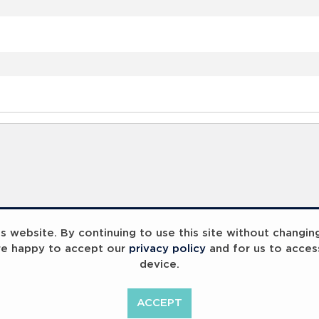
 website. By continuing to use this site without changin
re happy to accept our
privacy policy
and for us to acces
device.
ACCEPT