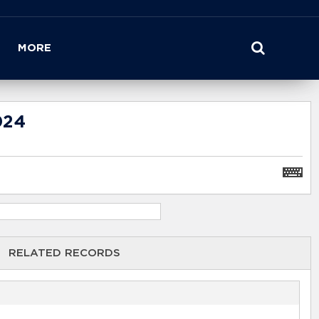
MORE
024
RELATED RECORDS