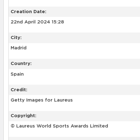
Creation Date:
22nd April 2024 15:28
City:
Madrid
Country:
Spain
Credit:
Getty Images for Laureus
Copyright:
© Laureus World Sports Awards Limited