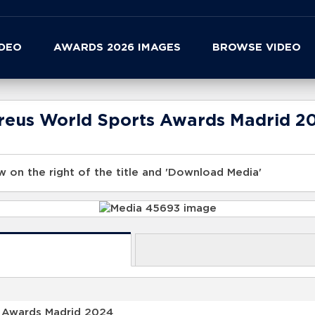
IDEO
AWARDS 2026 IMAGES
BROWSE VIDEO
ureus World Sports Awards Madrid 2
 on the right of the title and 'Download Media'
s Awards Madrid 2024