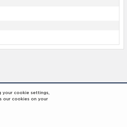
g your cookie settings,
s our cookies on your