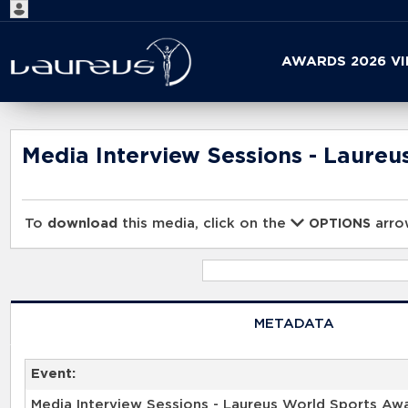
Start
AWARDS 2026 V
your
search
here
Media Interview Sessions - Laure
To
download
this media, click on the
arrow
OPTIONS
METADATA
Event:
Media Interview Sessions - Laureus World Sports Aw