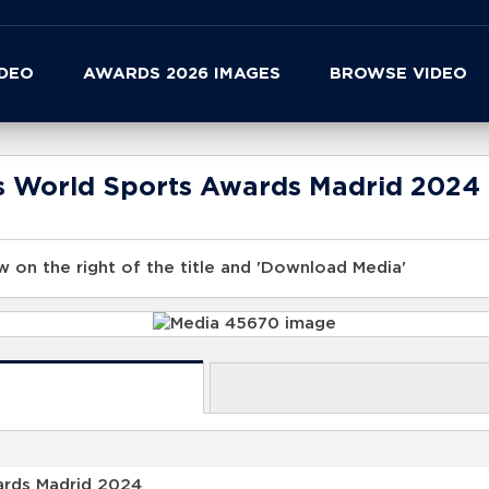
IDEO
AWARDS 2026 IMAGES
BROWSE VIDEO
us World Sports Awards Madrid 2024
 on the right of the title and 'Download Media'
ards Madrid 2024