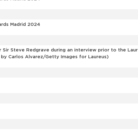
ards Madrid 2024
ir Steve Redgrave during an interview prior to the Lau
o by Carlos Alvarez/Getty Images for Laureus)