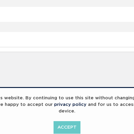
 website. By continuing to use this site without changin
re happy to accept our
privacy policy
and for us to acces
device.
ACCEPT