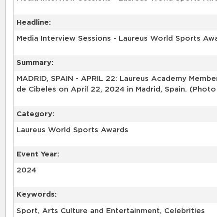
Headline:
Media Interview Sessions - Laureus World Sports Aw
Summary:
MADRID, SPAIN - APRIL 22: Laureus Academy Member S
de Cibeles on April 22, 2024 in Madrid, Spain. (Phot
Category:
Laureus World Sports Awards
Event Year:
2024
Keywords:
Sport, Arts Culture and Entertainment, Celebrities