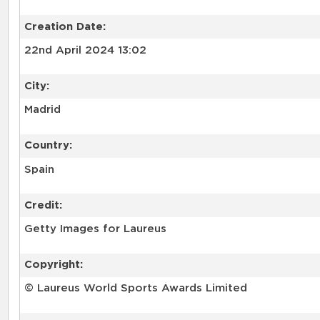
Creation Date:
22nd April 2024 13:02
City:
Madrid
Country:
Spain
Credit:
Getty Images for Laureus
Copyright:
© Laureus World Sports Awards Limited