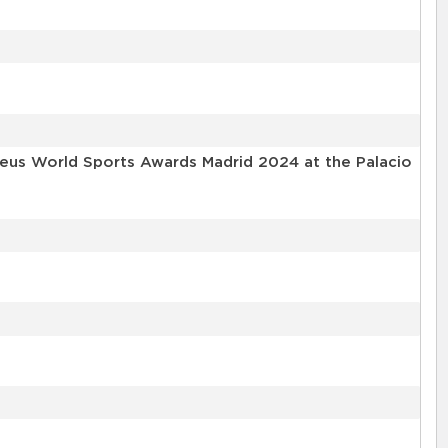
reus World Sports Awards Madrid 2024 at the Palacio