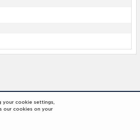
g your cookie settings,
s our cookies on your