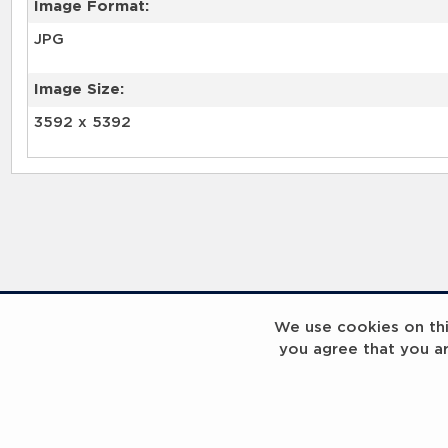
Image Format:
JPG
Image Size:
3592 x 5392
We use cookies on this
you agree that you a