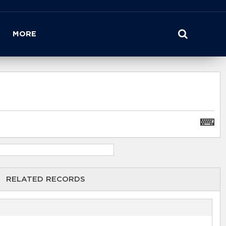
MORE
RELATED RECORDS