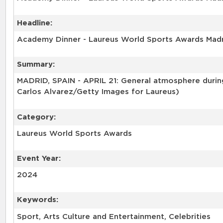
Headline:
Academy Dinner - Laureus World Sports Awards Mad
Summary:
MADRID, SPAIN - APRIL 21: General atmosphere during
Carlos Alvarez/Getty Images for Laureus)
Category:
Laureus World Sports Awards
Event Year:
2024
Keywords:
Sport, Arts Culture and Entertainment, Celebrities