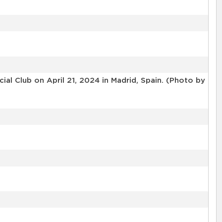
l Club on April 21, 2024 in Madrid, Spain. (Photo by