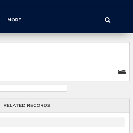
MORE
RELATED RECORDS