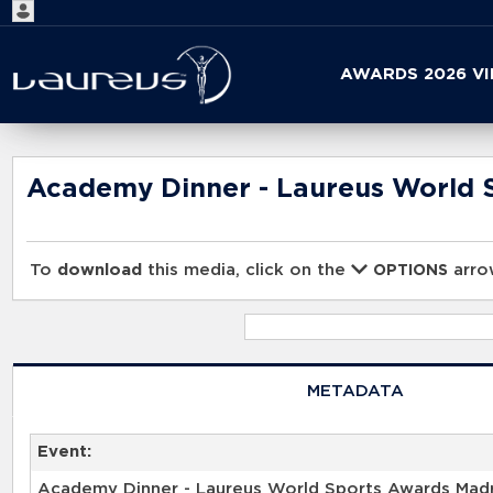
Start
AWARDS 2026 V
your
search
here
Academy Dinner - Laureus World 
To
download
this media, click on the
arrow
OPTIONS
METADATA
Event:
Academy Dinner - Laureus World Sports Awards Mad