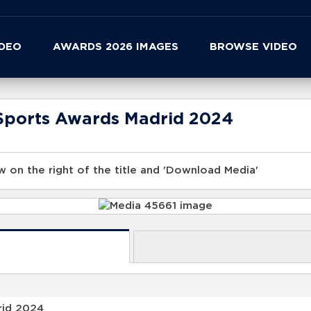
IDEO
AWARDS 2026 IMAGES
BROWSE VIDEO
Sports Awards Madrid 2024
 on the right of the title and 'Download Media'
rid 2024