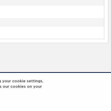
g your cookie settings,
s our cookies on your