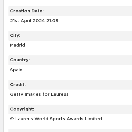
Creation Date:
21st April 2024 21:08
City:
Madrid
Country:
Spain
Credit:
Getty Images for Laureus
Copyright:
© Laureus World Sports Awards Limited