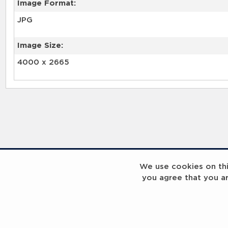
Image Format:
JPG
Image Size:
4000 x 2665
We use cookies on this
you agree that you a