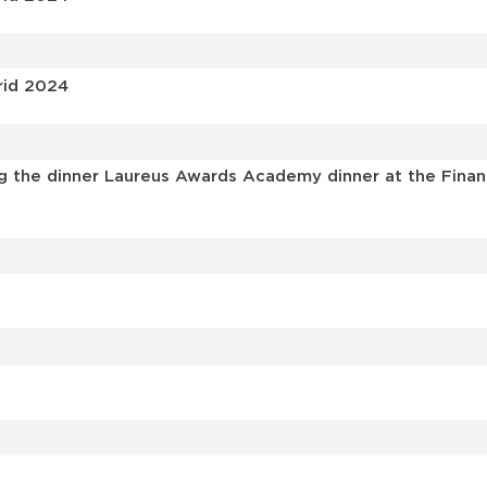
rid 2024
 the dinner Laureus Awards Academy dinner at the Financia