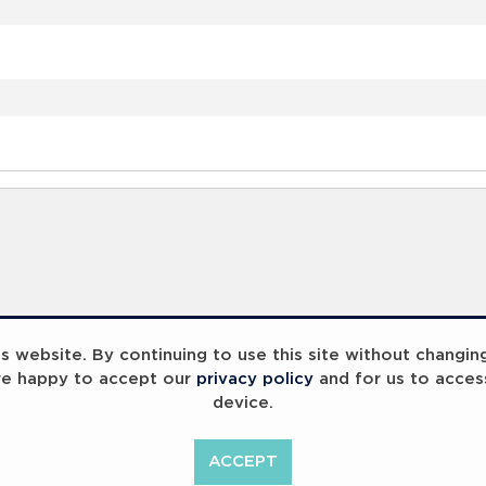
 website. By continuing to use this site without changin
re happy to accept our
privacy policy
and for us to acces
device.
ACCEPT