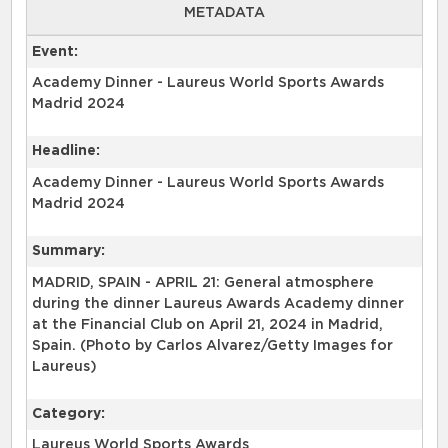
METADATA
Event:
Academy Dinner - Laureus World Sports Awards
Madrid 2024
Headline:
Academy Dinner - Laureus World Sports Awards
Madrid 2024
Summary:
MADRID, SPAIN - APRIL 21: General atmosphere
during the dinner Laureus Awards Academy dinner
at the Financial Club on April 21, 2024 in Madrid,
Spain. (Photo by Carlos Alvarez/Getty Images for
Laureus)
Category:
Laureus World Sports Awards