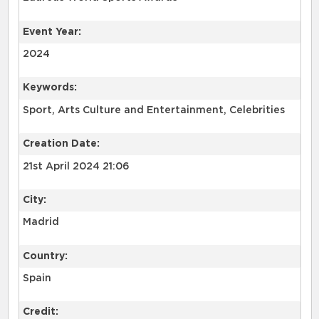
Event Year:
2024
Keywords:
Sport, Arts Culture and Entertainment, Celebrities
Creation Date:
21st April 2024 21:06
City:
Madrid
Country:
Spain
Credit: