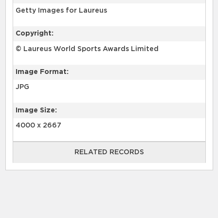
Getty Images for Laureus
Copyright:
© Laureus World Sports Awards Limited
Image Format:
JPG
Image Size:
4000 x 2667
RELATED RECORDS