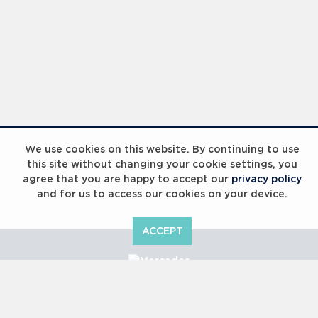
We use cookies on this website. By continuing to use
this site without changing your cookie settings, you
agree that you are happy to accept our
privacy policy
and for us to access our cookies on your device.
ACCEPT