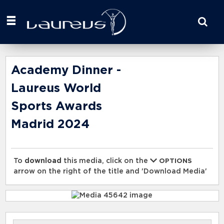
Start
your
search
here
Academy Dinner -
Laureus World
Sports Awards
Madrid 2024
To
download
this media, click on the
OPTIONS
arrow on the right of the title and 'Download Media'