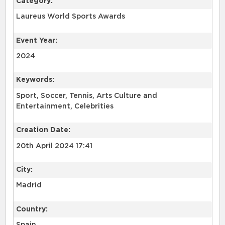
Category:
Laureus World Sports Awards
Event Year:
2024
Keywords:
Sport, Soccer, Tennis, Arts Culture and
Entertainment, Celebrities
Creation Date:
20th April 2024 17:41
City:
Madrid
Country: