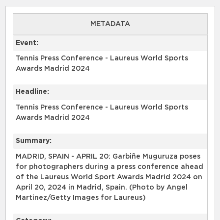
METADATA
Event:
Tennis Press Conference - Laureus World Sports
Awards Madrid 2024
Headline:
Tennis Press Conference - Laureus World Sports
Awards Madrid 2024
Summary:
MADRID, SPAIN - APRIL 20: Garbiñe Muguruza poses
for photographers during a press conference ahead
of the Laureus World Sport Awards Madrid 2024 on
April 20, 2024 in Madrid, Spain. (Photo by Angel
Martinez/Getty Images for Laureus)