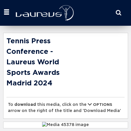
Start
your
search
here
Tennis Press
Conference -
Laureus World
Sports Awards
Madrid 2024
To
download
this media, click on the
OPTIONS
arrow on the right of the title and 'Download Media'