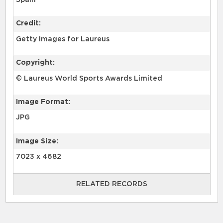
Spain
Credit:
Getty Images for Laureus
Copyright:
© Laureus World Sports Awards Limited
Image Format:
JPG
Image Size:
7023 x 4682
RELATED RECORDS