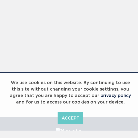
We use cookies on this website. By continuing to use
this site without changing your cookie settings, you
agree that you are happy to accept our
privacy policy
and for us to access our cookies on your device.
ACCEPT