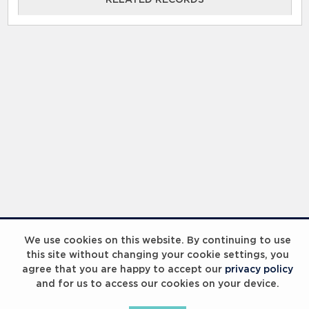
We use cookies on this website. By continuing to use
this site without changing your cookie settings, you
agree that you are happy to accept our
privacy policy
and for us to access our cookies on your device.