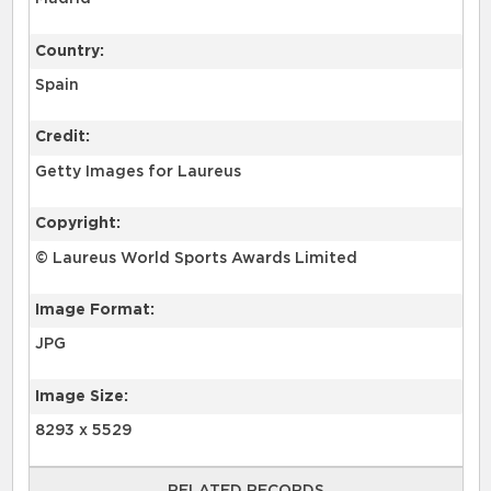
Country:
Spain
Credit:
Getty Images for Laureus
Copyright:
© Laureus World Sports Awards Limited
Image Format:
JPG
Image Size:
8293 x 5529
RELATED RECORDS