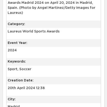
Awards Madrid 2024 on April 20, 2024 in Madrid,
Spain. (Photo by Angel Martinez/Getty Images for
Laureus)
Category:
Laureus World Sports Awards
Event Year:
2024
Keywords:
Sport, Soccer
Creation Date:
20th April 2024 12:38
City:
Madrid