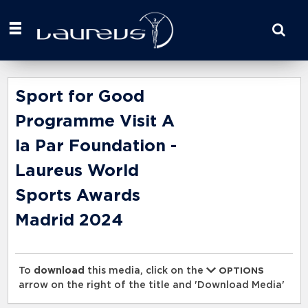
Start
your
search
here
Sport for Good
Programme Visit A
la Par Foundation -
Laureus World
Sports Awards
Madrid 2024
To
download
this media, click on the
OPTIONS
arrow on the right of the title and 'Download Media'