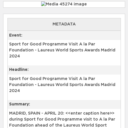
METADATA
Event:
Sport for Good Programme Visit A la Par
Foundation - Laureus World Sports Awards Madrid
2024
Headline:
Sport for Good Programme Visit A la Par
Foundation - Laureus World Sports Awards Madrid
2024
Summary:
MADRID, SPAIN - APRIL 20: <<enter caption here>>
during Sport for Good Programme visit to A la Par
Foundation ahead of the Laureus World Sport