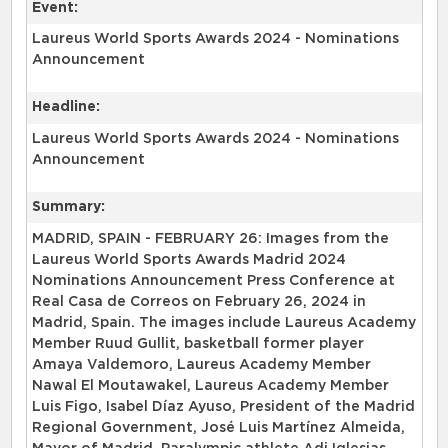
Event:
Laureus World Sports Awards 2024 - Nominations
Announcement
Headline:
Laureus World Sports Awards 2024 - Nominations
Announcement
Summary:
MADRID, SPAIN - FEBRUARY 26: Images from the
Laureus World Sports Awards Madrid 2024
Nominations Announcement Press Conference at
Real Casa de Correos on February 26, 2024 in
Madrid, Spain. The images include Laureus Academy
Member Ruud Gullit, basketball former player
Amaya Valdemoro, Laureus Academy Member
Nawal El Moutawakel, Laureus Academy Member
Luis Figo, Isabel Díaz Ayuso, President of the Madrid
Regional Government, José Luis Martínez Almeida,