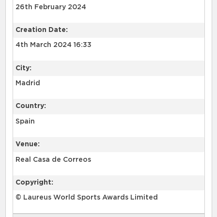
26th February 2024
Creation Date:
4th March 2024 16:33
City:
Madrid
Country:
Spain
Venue:
Real Casa de Correos
Copyright:
© Laureus World Sports Awards Limited