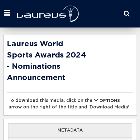
Start
your
search
here
Laureus World
Sports Awards 2024
- Nominations
Announcement
To
download
this media, click on the
OPTIONS
arrow on the right of the title and 'Download Media'
METADATA