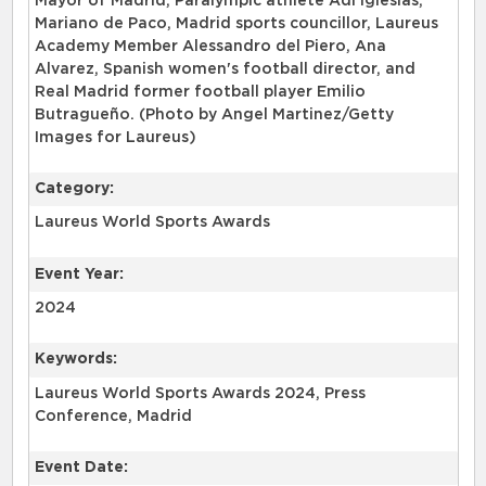
Mayor of Madrid, Paralympic athlete Adi Iglesias,
Mariano de Paco, Madrid sports councillor, Laureus
Academy Member Alessandro del Piero, Ana
Alvarez, Spanish women's football director, and
Real Madrid former football player Emilio
Butragueño. (Photo by Angel Martinez/Getty
Images for Laureus)
Category:
Laureus World Sports Awards
Event Year:
2024
Keywords:
Laureus World Sports Awards 2024, Press
Conference, Madrid
Event Date: