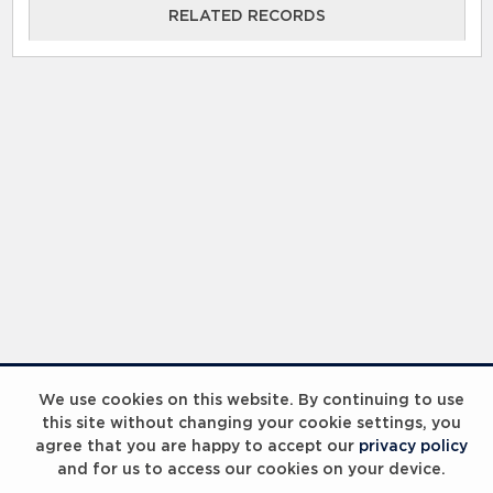
RELATED RECORDS
We use cookies on this website. By continuing to use
this site without changing your cookie settings, you
agree that you are happy to accept our
privacy policy
and for us to access our cookies on your device.