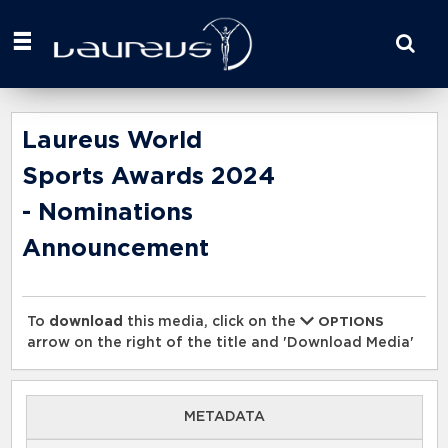
Start
your
search
here
Laureus World
Sports Awards 2024
- Nominations
Announcement
To
download
this media, click on the
OPTIONS
arrow on the right of the title and 'Download Media'
METADATA