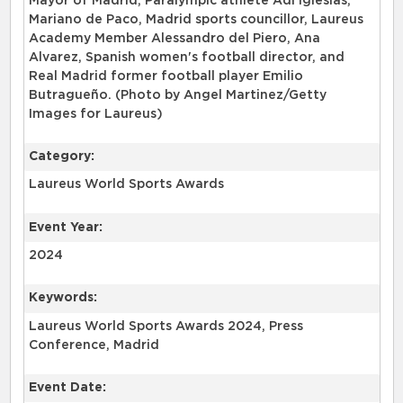
Mayor of Madrid, Paralympic athlete Adi Iglesias,
Mariano de Paco, Madrid sports councillor, Laureus
Academy Member Alessandro del Piero, Ana
Alvarez, Spanish women's football director, and
Real Madrid former football player Emilio
Butragueño. (Photo by Angel Martinez/Getty
Images for Laureus)
Category:
Laureus World Sports Awards
Event Year:
2024
Keywords:
Laureus World Sports Awards 2024, Press
Conference, Madrid
Event Date: