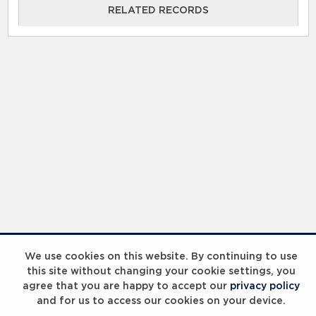
RELATED RECORDS
We use cookies on this website. By continuing to use
this site without changing your cookie settings, you
agree that you are happy to accept our
privacy policy
and for us to access our cookies on your device.