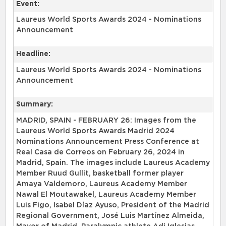
Event:
Laureus World Sports Awards 2024 - Nominations
Announcement
Headline:
Laureus World Sports Awards 2024 - Nominations
Announcement
Summary:
MADRID, SPAIN - FEBRUARY 26: Images from the
Laureus World Sports Awards Madrid 2024
Nominations Announcement Press Conference at
Real Casa de Correos on February 26, 2024 in
Madrid, Spain. The images include Laureus Academy
Member Ruud Gullit, basketball former player
Amaya Valdemoro, Laureus Academy Member
Nawal El Moutawakel, Laureus Academy Member
Luis Figo, Isabel Díaz Ayuso, President of the Madrid
Regional Government, José Luis Martínez Almeida,