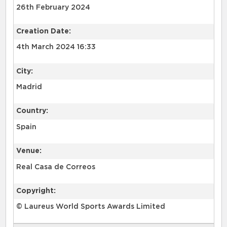
26th February 2024
Creation Date:
4th March 2024 16:33
City:
Madrid
Country:
Spain
Venue:
Real Casa de Correos
Copyright:
© Laureus World Sports Awards Limited