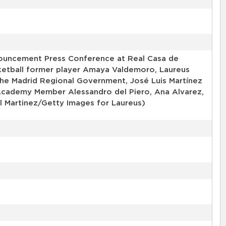
ouncement Press Conference at Real Casa de
ketball former player Amaya Valdemoro, Laureus
he Madrid Regional Government, José Luis Martínez
s Academy Member Alessandro del Piero, Ana Alvarez,
l Martinez/Getty Images for Laureus)