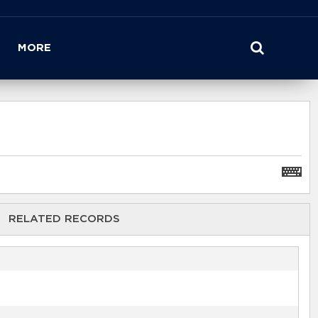
MORE
RELATED RECORDS