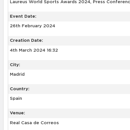
Laureus World Sports Awards 2024, Press Conferenc
Event Date:
26th February 2024
Creation Date:
4th March 2024 16:32
City:
Madrid
Country:
Spain
Venue:
Real Casa de Correos