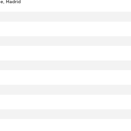
e, Madrid