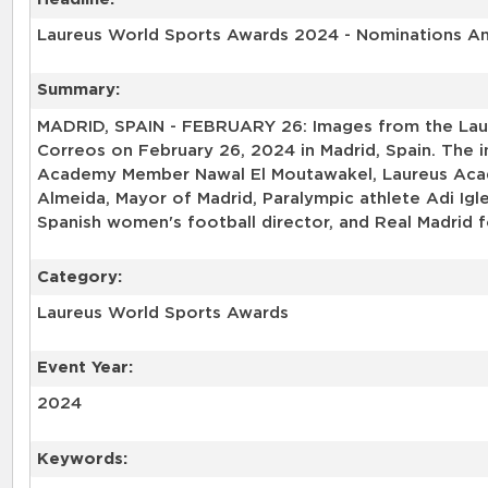
Laureus World Sports Awards 2024 - Nominations 
Summary:
MADRID, SPAIN - FEBRUARY 26: Images from the Lau
Correos on February 26, 2024 in Madrid, Spain. The
Academy Member Nawal El Moutawakel, Laureus Acade
Almeida, Mayor of Madrid, Paralympic athlete Adi Igl
Spanish women's football director, and Real Madrid 
Category:
Laureus World Sports Awards
Event Year:
2024
Keywords: