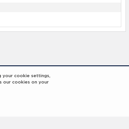
g your cookie settings,
s our cookies on your