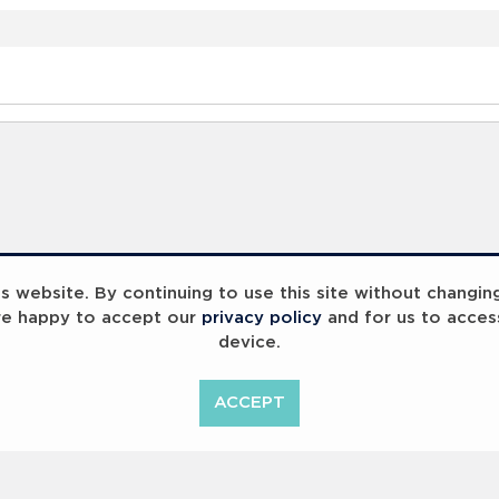
 website. By continuing to use this site without changin
re happy to accept our
privacy policy
and for us to acces
device.
ACCEPT