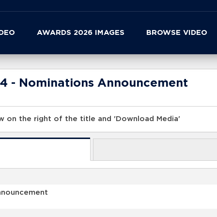
IDEO
AWARDS 2026 IMAGES
BROWSE VIDEO
24 - Nominations Announcement
 on the right of the title and 'Download Media'
Announcement