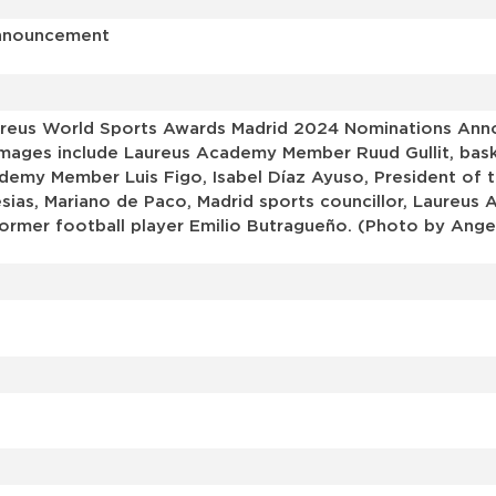
Announcement
reus World Sports Awards Madrid 2024 Nominations Ann
 images include Laureus Academy Member Ruud Gullit, bas
my Member Luis Figo, Isabel Díaz Ayuso, President of t
esias, Mariano de Paco, Madrid sports councillor, Laureu
former football player Emilio Butragueño. (Photo by Ange