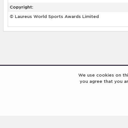
Copyright:
© Laureus World Sports Awards Limited
We use cookies on this
you agree that you a