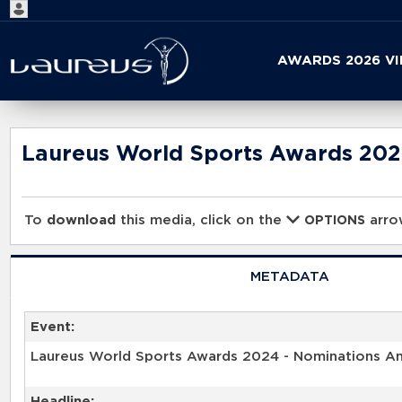
Start
AWARDS 2026 V
your
search
here
Laureus World Sports Awards 20
To
download
this media, click on the
arrow
OPTIONS
METADATA
Event:
Laureus World Sports Awards 2024 - Nominations 
Headline: