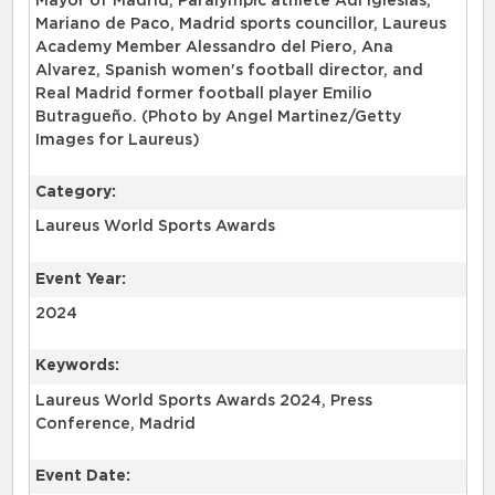
Mayor of Madrid, Paralympic athlete Adi Iglesias,
Mariano de Paco, Madrid sports councillor, Laureus
Academy Member Alessandro del Piero, Ana
Alvarez, Spanish women's football director, and
Real Madrid former football player Emilio
Butragueño. (Photo by Angel Martinez/Getty
Images for Laureus)
Category:
Laureus World Sports Awards
Event Year:
2024
Keywords:
Laureus World Sports Awards 2024, Press
Conference, Madrid
Event Date: