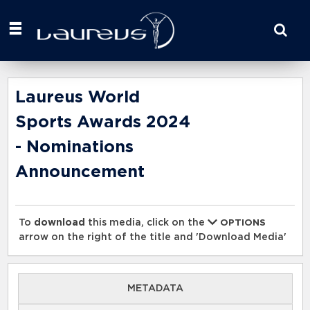
Start
your
search
here
Laureus World
Sports Awards 2024
- Nominations
Announcement
To
download
this media, click on the
OPTIONS
arrow on the right of the title and 'Download Media'
METADATA