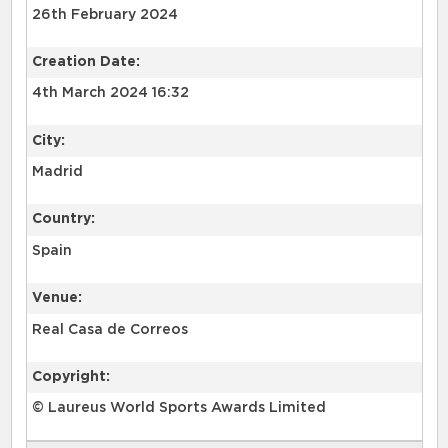
26th February 2024
Creation Date:
4th March 2024 16:32
City:
Madrid
Country:
Spain
Venue:
Real Casa de Correos
Copyright:
© Laureus World Sports Awards Limited