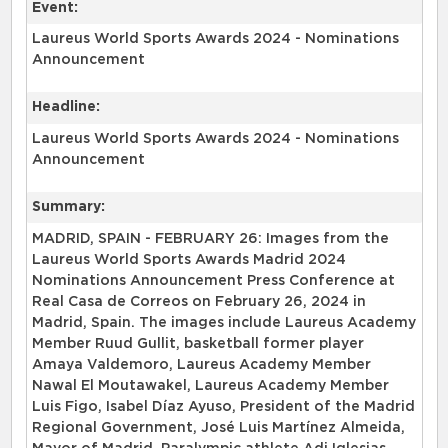
Event:
Laureus World Sports Awards 2024 - Nominations
Announcement
Headline:
Laureus World Sports Awards 2024 - Nominations
Announcement
Summary:
MADRID, SPAIN - FEBRUARY 26: Images from the
Laureus World Sports Awards Madrid 2024
Nominations Announcement Press Conference at
Real Casa de Correos on February 26, 2024 in
Madrid, Spain. The images include Laureus Academy
Member Ruud Gullit, basketball former player
Amaya Valdemoro, Laureus Academy Member
Nawal El Moutawakel, Laureus Academy Member
Luis Figo, Isabel Díaz Ayuso, President of the Madrid
Regional Government, José Luis Martínez Almeida,