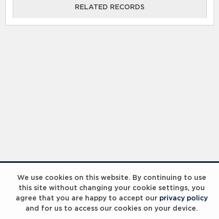
RELATED RECORDS
We use cookies on this website. By continuing to use
this site without changing your cookie settings, you
agree that you are happy to accept our
privacy policy
and for us to access our cookies on your device.