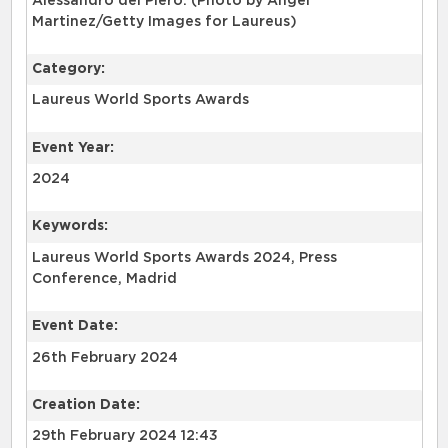
Alessandro del Piero. (Photo by Angel
Martinez/Getty Images for Laureus)
Category:
Laureus World Sports Awards
Event Year:
2024
Keywords:
Laureus World Sports Awards 2024, Press
Conference, Madrid
Event Date:
26th February 2024
Creation Date:
29th February 2024 12:43