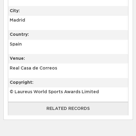
City:
Madrid
Country:
Spain
Venue:
Real Casa de Correos
Copyright:
© Laureus World Sports Awards Limited
RELATED RECORDS