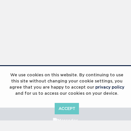
We use cookies on this website. By continuing to use
this site without changing your cookie settings, you
agree that you are happy to accept our
privacy policy
and for us to access our cookies on your device.
ACCEPT