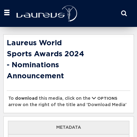
Start
your
search
here
Laureus World
Sports Awards 2024
- Nominations
Announcement
To
download
this media, click on the
OPTIONS
arrow on the right of the title and 'Download Media'
METADATA