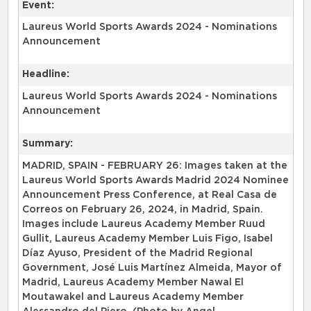
Event:
Laureus World Sports Awards 2024 - Nominations
Announcement
Headline:
Laureus World Sports Awards 2024 - Nominations
Announcement
Summary:
MADRID, SPAIN - FEBRUARY 26: Images taken at the
Laureus World Sports Awards Madrid 2024 Nominee
Announcement Press Conference, at Real Casa de
Correos on February 26, 2024, in Madrid, Spain.
Images include Laureus Academy Member Ruud
Gullit, Laureus Academy Member Luis Figo, Isabel
Díaz Ayuso, President of the Madrid Regional
Government, José Luis Martínez Almeida, Mayor of
Madrid, Laureus Academy Member Nawal El
Moutawakel and Laureus Academy Member