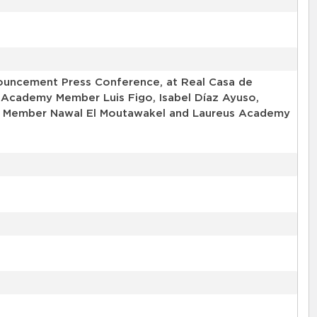
uncement Press Conference, at Real Casa de
 Academy Member Luis Figo, Isabel Díaz Ayuso,
my Member Nawal El Moutawakel and Laureus Academy