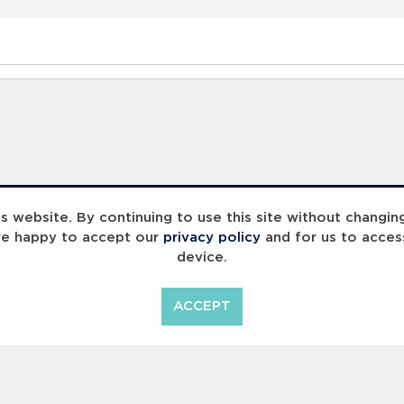
 website. By continuing to use this site without changin
re happy to accept our
privacy policy
and for us to acces
device.
ACCEPT