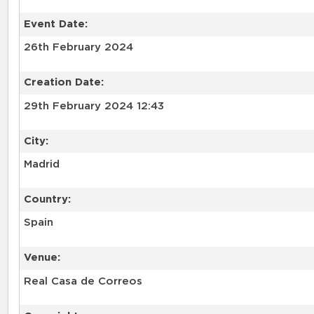
Event Date:
26th February 2024
Creation Date:
29th February 2024 12:43
City:
Madrid
Country:
Spain
Venue:
Real Casa de Correos