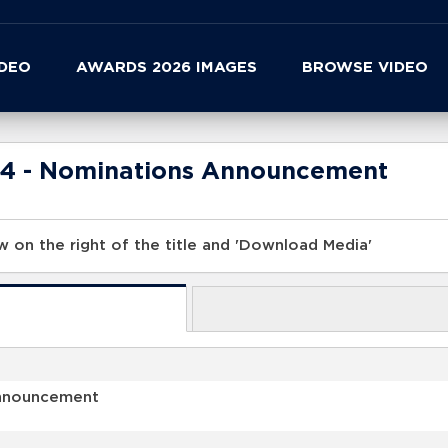
IDEO
AWARDS 2026 IMAGES
BROWSE VIDEO
24 - Nominations Announcement
 on the right of the title and 'Download Media'
Announcement