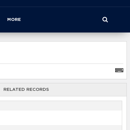
MORE
RELATED RECORDS