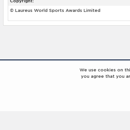
Copyright:
© Laureus World Sports Awards Limited
We use cookies on this
you agree that you a