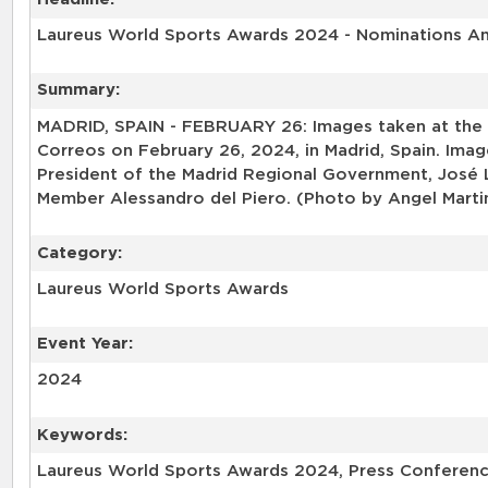
Laureus World Sports Awards 2024 - Nominations 
Summary:
MADRID, SPAIN - FEBRUARY 26: Images taken at the
Correos on February 26, 2024, in Madrid, Spain. Im
President of the Madrid Regional Government, José
Member Alessandro del Piero. (Photo by Angel Marti
Category:
Laureus World Sports Awards
Event Year:
2024
Keywords:
Laureus World Sports Awards 2024, Press Conferenc