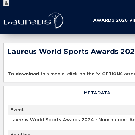
Start
AWARDS 2026 V
your
search
here
Laureus World Sports Awards 20
To
download
this media, click on the
arrow
OPTIONS
METADATA
Event:
Laureus World Sports Awards 2024 - Nominations 
Headline: