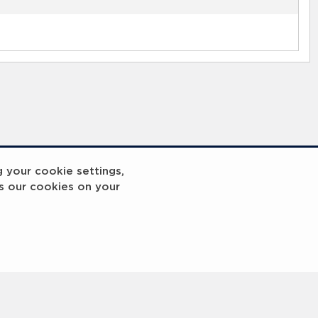
g your cookie settings,
s our cookies on your