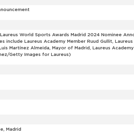
Announcement
 Laureus World Sports Awards Madrid 2024 Nominee Anno
ages include Laureus Academy Member Ruud Gullit, Laureus
 Luis Martínez Almeida, Mayor of Madrid, Laureus Acade
nez/Getty Images for Laureus)
e, Madrid