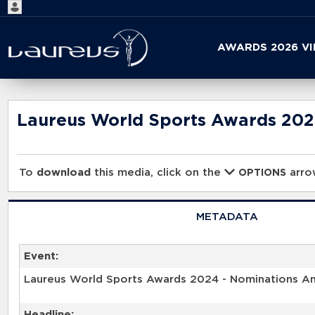
Start
AWARDS 2026 V
your
search
here
Laureus World Sports Awards 20
To
download
this media, click on the
arrow
OPTIONS
METADATA
Event:
Laureus World Sports Awards 2024 - Nominations 
Headline: