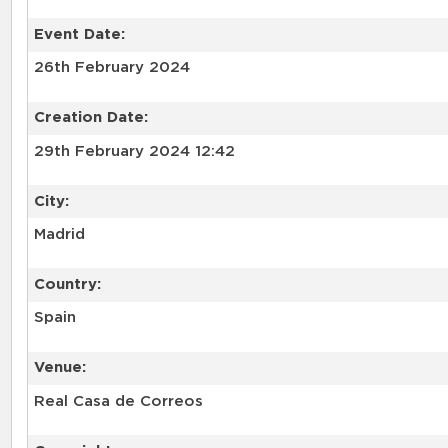
Event Date:
26th February 2024
Creation Date:
29th February 2024 12:42
City:
Madrid
Country:
Spain
Venue:
Real Casa de Correos