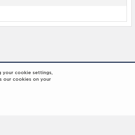
g your cookie settings,
s our cookies on your