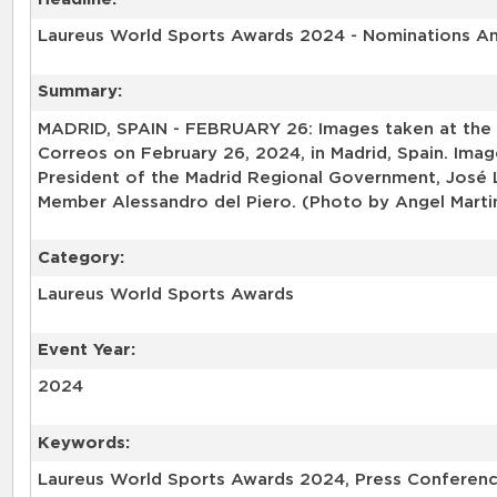
Laureus World Sports Awards 2024 - Nominations 
Summary:
MADRID, SPAIN - FEBRUARY 26: Images taken at the
Correos on February 26, 2024, in Madrid, Spain. Im
President of the Madrid Regional Government, José
Member Alessandro del Piero. (Photo by Angel Marti
Category:
Laureus World Sports Awards
Event Year:
2024
Keywords:
Laureus World Sports Awards 2024, Press Conferenc