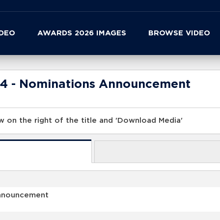
IDEO
AWARDS 2026 IMAGES
BROWSE VIDEO
24 - Nominations Announcement
 on the right of the title and 'Download Media'
Announcement