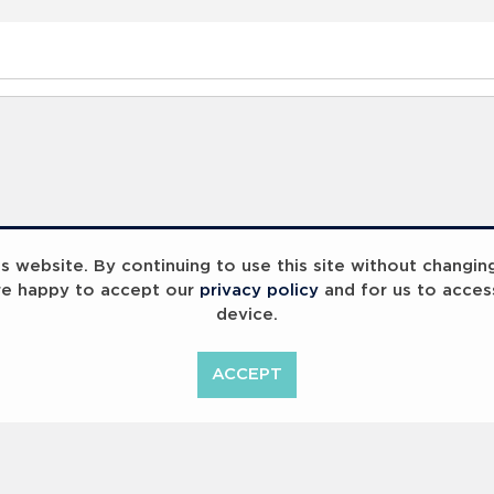
 website. By continuing to use this site without changin
re happy to accept our
privacy policy
and for us to acces
device.
ACCEPT