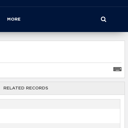
MORE
RELATED RECORDS