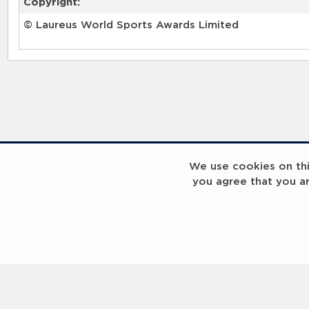
Copyright:
© Laureus World Sports Awards Limited
We use cookies on this
you agree that you a