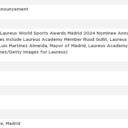
Announcement
 Laureus World Sports Awards Madrid 2024 Nominee Anno
ages include Laureus Academy Member Ruud Gullit, Laureus
 Luis Martínez Almeida, Mayor of Madrid, Laureus Acade
nez/Getty Images for Laureus)
e, Madrid