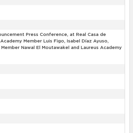
uncement Press Conference, at Real Casa de
 Academy Member Luis Figo, Isabel Díaz Ayuso,
my Member Nawal El Moutawakel and Laureus Academy