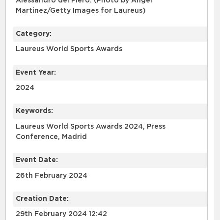
Alessandro del Piero. (Photo by Angel
Martinez/Getty Images for Laureus)
Category:
Laureus World Sports Awards
Event Year:
2024
Keywords:
Laureus World Sports Awards 2024, Press
Conference, Madrid
Event Date:
26th February 2024
Creation Date:
29th February 2024 12:42