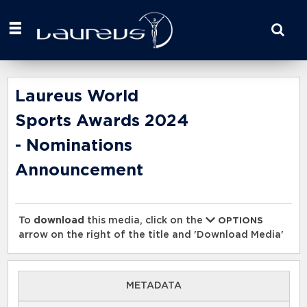
Start
your
search
here
Laureus World
Sports Awards 2024
- Nominations
Announcement
To
download
this media, click on the
OPTIONS
arrow on the right of the title and 'Download Media'
METADATA