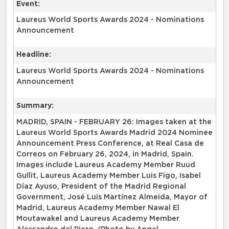
Event:
Laureus World Sports Awards 2024 - Nominations
Announcement
Headline:
Laureus World Sports Awards 2024 - Nominations
Announcement
Summary:
MADRID, SPAIN - FEBRUARY 26: Images taken at the
Laureus World Sports Awards Madrid 2024 Nominee
Announcement Press Conference, at Real Casa de
Correos on February 26, 2024, in Madrid, Spain.
Images include Laureus Academy Member Ruud
Gullit, Laureus Academy Member Luis Figo, Isabel
Díaz Ayuso, President of the Madrid Regional
Government, José Luis Martínez Almeida, Mayor of
Madrid, Laureus Academy Member Nawal El
Moutawakel and Laureus Academy Member