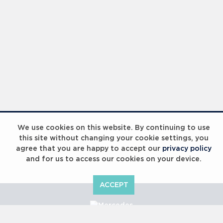
We use cookies on this website. By continuing to use
this site without changing your cookie settings, you
agree that you are happy to accept our
privacy policy
and for us to access our cookies on your device.
ACCEPT