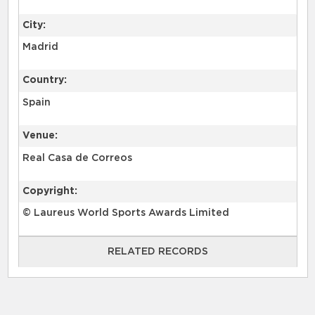
City:
Madrid
Country:
Spain
Venue:
Real Casa de Correos
Copyright:
© Laureus World Sports Awards Limited
RELATED RECORDS