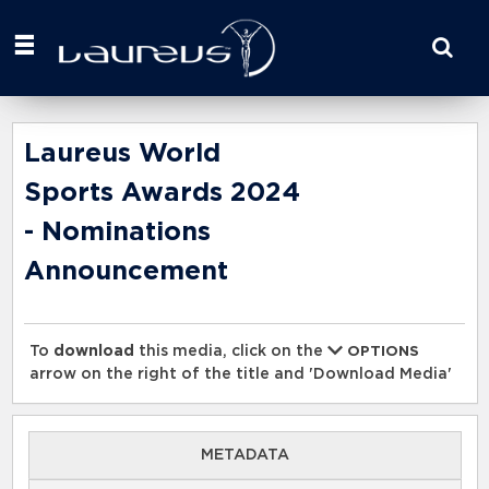
Start
your
search
here
Laureus World
Sports Awards 2024
- Nominations
Announcement
To
download
this media, click on the
OPTIONS
arrow on the right of the title and 'Download Media'
METADATA