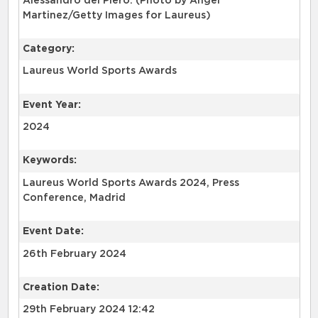
Alessandro del Piero. (Photo by Angel
Martinez/Getty Images for Laureus)
Category:
Laureus World Sports Awards
Event Year:
2024
Keywords:
Laureus World Sports Awards 2024, Press
Conference, Madrid
Event Date:
26th February 2024
Creation Date:
29th February 2024 12:42