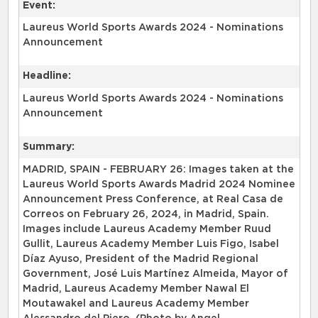
Event:
Laureus World Sports Awards 2024 - Nominations
Announcement
Headline:
Laureus World Sports Awards 2024 - Nominations
Announcement
Summary:
MADRID, SPAIN - FEBRUARY 26: Images taken at the
Laureus World Sports Awards Madrid 2024 Nominee
Announcement Press Conference, at Real Casa de
Correos on February 26, 2024, in Madrid, Spain.
Images include Laureus Academy Member Ruud
Gullit, Laureus Academy Member Luis Figo, Isabel
Díaz Ayuso, President of the Madrid Regional
Government, José Luis Martínez Almeida, Mayor of
Madrid, Laureus Academy Member Nawal El
Moutawakel and Laureus Academy Member