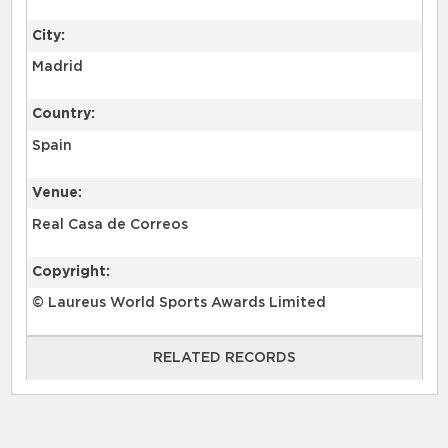
City:
Madrid
Country:
Spain
Venue:
Real Casa de Correos
Copyright:
© Laureus World Sports Awards Limited
RELATED RECORDS