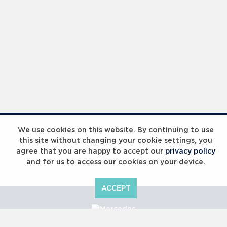
We use cookies on this website. By continuing to use
this site without changing your cookie settings, you
agree that you are happy to accept our
privacy policy
and for us to access our cookies on your device.
ACCEPT