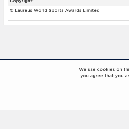
Copyright:
© Laureus World Sports Awards Limited
We use cookies on this
you agree that you a