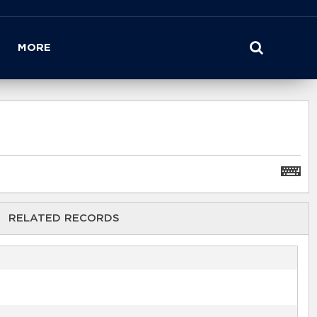
MORE
RELATED RECORDS