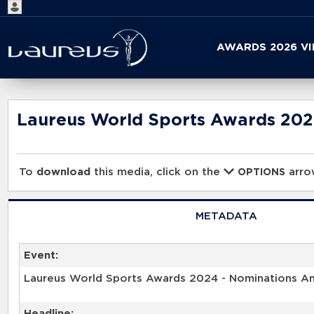
Start
AWARDS 2026 V
your
search
here
Laureus World Sports Awards 20
To
download
this media, click on the
arrow
OPTIONS
METADATA
Event:
Laureus World Sports Awards 2024 - Nominations 
Headline: