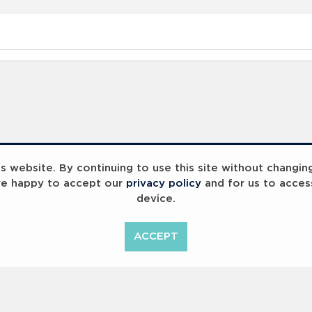
 website. By continuing to use this site without changin
re happy to accept our
privacy policy
and for us to acces
device.
ACCEPT