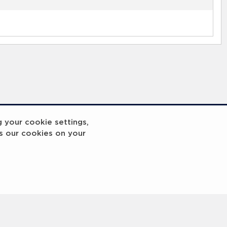
g your cookie settings,
s our cookies on your