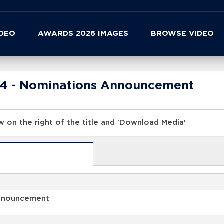
IDEO
AWARDS 2026 IMAGES
BROWSE VIDEO
24 - Nominations Announcement
 on the right of the title and 'Download Media'
Announcement