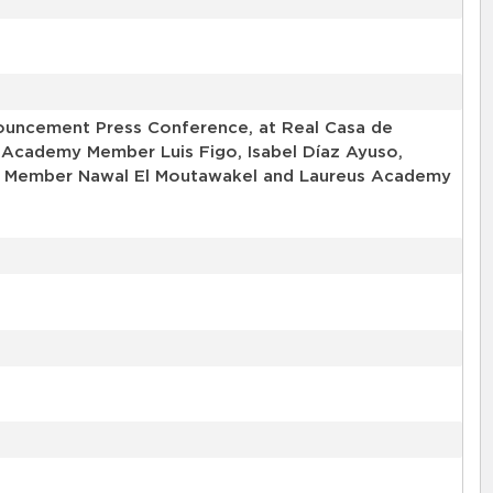
uncement Press Conference, at Real Casa de
 Academy Member Luis Figo, Isabel Díaz Ayuso,
my Member Nawal El Moutawakel and Laureus Academy