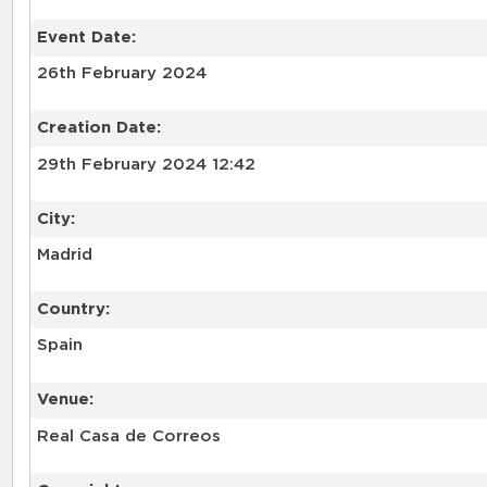
Event Date:
26th February 2024
Creation Date:
29th February 2024 12:42
City:
Madrid
Country:
Spain
Venue:
Real Casa de Correos