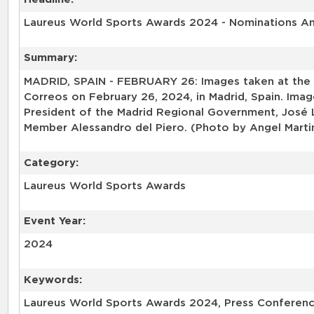
Laureus World Sports Awards 2024 - Nominations 
Summary:
MADRID, SPAIN - FEBRUARY 26: Images taken at the
Correos on February 26, 2024, in Madrid, Spain. Im
President of the Madrid Regional Government, José
Member Alessandro del Piero. (Photo by Angel Marti
Category:
Laureus World Sports Awards
Event Year:
2024
Keywords:
Laureus World Sports Awards 2024, Press Conferenc