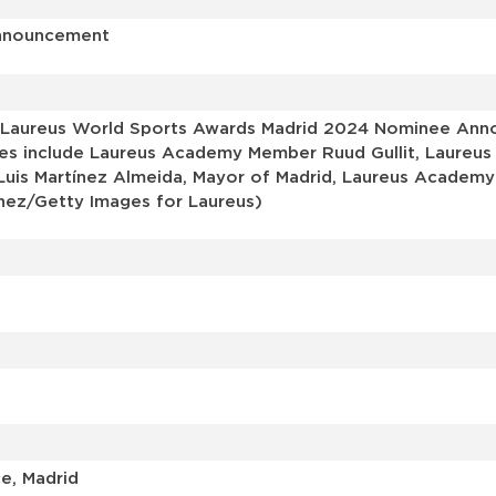
Announcement
 Laureus World Sports Awards Madrid 2024 Nominee Anno
ages include Laureus Academy Member Ruud Gullit, Laureus
 Luis Martínez Almeida, Mayor of Madrid, Laureus Acade
nez/Getty Images for Laureus)
e, Madrid